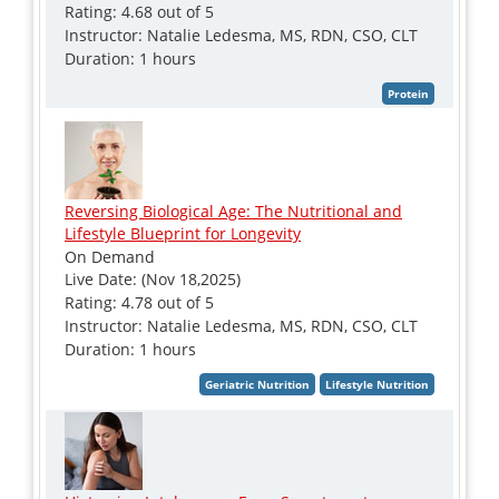
Rating: 4.68 out of 5
Instructor: Natalie Ledesma, MS, RDN, CSO, CLT
Duration: 1 hours
Reversing Biological Age: The Nutritional and
Lifestyle Blueprint for Longevity
On Demand
Live Date: (Nov 18,2025)
Rating: 4.78 out of 5
Instructor: Natalie Ledesma, MS, RDN, CSO, CLT
Duration: 1 hours