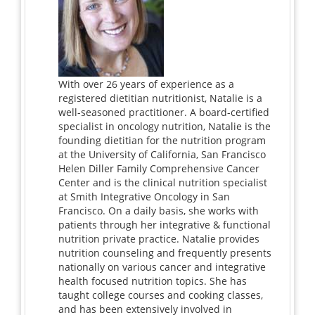
With over 26 years of experience as a
registered dietitian nutritionist, Natalie is a
well-seasoned practitioner. A board-certified
specialist in oncology nutrition, Natalie is the
founding dietitian for the nutrition program
at the University of California, San Francisco
Helen Diller Family Comprehensive Cancer
Center and is the clinical nutrition specialist
at Smith Integrative Oncology in San
Francisco. On a daily basis, she works with
patients through her integrative & functional
nutrition private practice. Natalie provides
nutrition counseling and frequently presents
nationally on various cancer and integrative
health focused nutrition topics. She has
taught college courses and cooking classes,
and has been extensively involved in