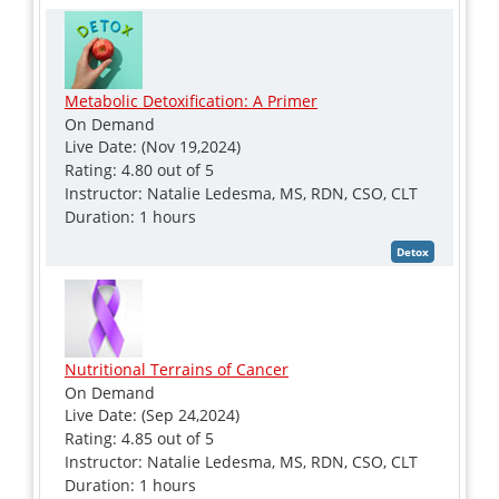
Metabolic Detoxification: A Primer
On Demand
Live Date: (Nov 19,2024)
Rating: 4.80 out of 5
Instructor: Natalie Ledesma, MS, RDN, CSO, CLT
Duration: 1 hours
Nutritional Terrains of Cancer
On Demand
Live Date: (Sep 24,2024)
Rating: 4.85 out of 5
Instructor: Natalie Ledesma, MS, RDN, CSO, CLT
Duration: 1 hours