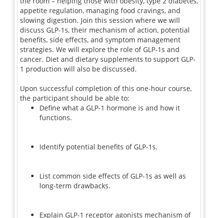
the room – helping those with obesity, type 2 diabetes,
appetite regulation, managing food cravings, and
slowing digestion. Join this session where we will
discuss GLP-1s, their mechanism of action, potential
benefits, side effects, and symptom management
strategies. We will explore the role of GLP-1s and
cancer. Diet and dietary supplements to support GLP-
1 production will also be discussed.
Upon successful completion of this one-hour course,
the participant should be able to:
Define what a GLP-1 hormone is and how it
functions.
Identify potential benefits of GLP-1s.
List common side effects of GLP-1s as well as
long-term drawbacks.
Explain GLP-1 receptor agonists mechanism of