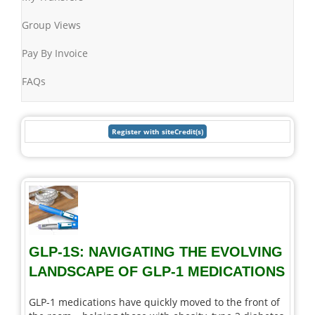
Group Views
Pay By Invoice
FAQs
GLP-1S: NAVIGATING THE EVOLVING
LANDSCAPE OF GLP-1 MEDICATIONS
GLP-1 medications have quickly moved to the front of