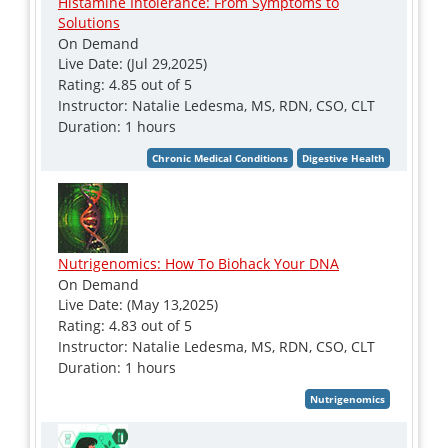
Histamine Intolerance: From Symptoms to
Solutions
On Demand
Live Date: (Jul 29,2025)
Rating: 4.85 out of 5
Instructor: Natalie Ledesma, MS, RDN, CSO, CLT
Duration: 1 hours
Nutrigenomics: How To Biohack Your DNA
On Demand
Live Date: (May 13,2025)
Rating: 4.83 out of 5
Instructor: Natalie Ledesma, MS, RDN, CSO, CLT
Duration: 1 hours