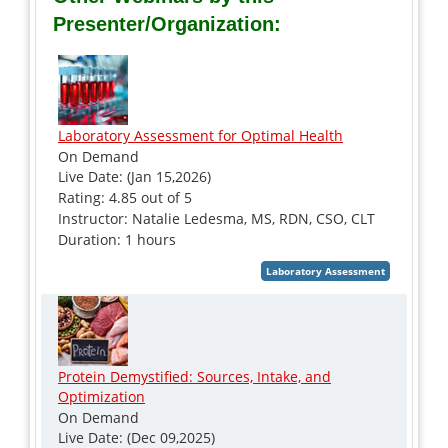
Presenter/Organization:
Laboratory Assessment for Optimal Health
On Demand
Live Date: (Jan 15,2026)
Rating: 4.85 out of 5
Instructor: Natalie Ledesma, MS, RDN, CSO, CLT
Duration: 1 hours
Protein Demystified: Sources, Intake, and
Optimization
On Demand
Live Date: (Dec 09,2025)