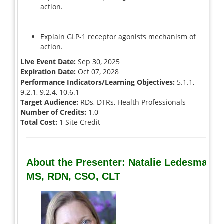
action.
Explain GLP-1 receptor agonists mechanism of
action.
Live Event Date:
Sep 30, 2025
Expiration Date:
Oct 07, 2028
Performance Indicators/Learning Objectives:
5.1.1,
9.2.1, 9.2.4, 10.6.1
Target Audience:
RDs, DTRs, Health Professionals
Number of Credits:
1.0
Total Cost:
1 Site Credit
About the Presenter: Natalie Ledesma,
MS, RDN, CSO, CLT