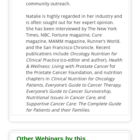
community outreach.
Natalie is highly regarded in her industry and
is often sought out for her expert opinion.
She has been interviewed by The New York
Times, NBC, Fortune magazine, Cure
magazine, MAMM magazine, Runner’s World,
and the San Francisco Chronicle. Recent
publications include
Oncology Nutrition for
Clinical Practice
(co-editor and author),
Health
& Wellness: Living with Prostate Cancer
for
the Prostate Cancer Foundation, and nutrition
chapters in
Clinical Nutrition for Oncology
Patients
,
Everyone’s Guide to Cancer Therapy
,
Everyone’s Guide to Cancer Survivorship
,
Nutritional Issues in Cancer Care
, and
Supportive Cancer Care: The Complete Guide
for Patients and their Families
.
Other Webinars by this