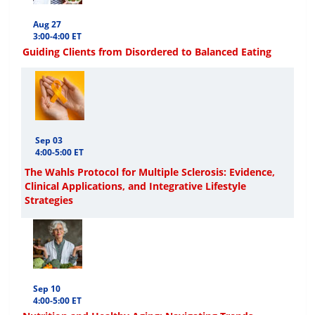
Aug 27
3:00-4:00 ET
Guiding Clients from Disordered to Balanced Eating
Sep 03
4:00-5:00 ET
The Wahls Protocol for Multiple Sclerosis: Evidence,
Clinical Applications, and Integrative Lifestyle
Strategies
Sep 10
4:00-5:00 ET