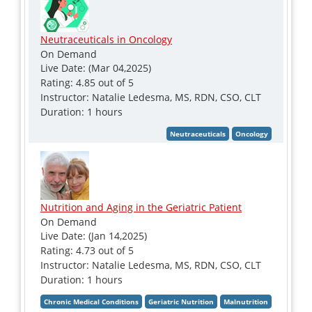
Neutraceuticals in Oncology
On Demand
Live Date: (Mar 04,2025)
Rating: 4.85 out of 5
Instructor: Natalie Ledesma, MS, RDN, CSO, CLT
Duration: 1 hours
Nutrition and Aging in the Geriatric Patient
On Demand
Live Date: (Jan 14,2025)
Rating: 4.73 out of 5
Instructor: Natalie Ledesma, MS, RDN, CSO, CLT
Duration: 1 hours