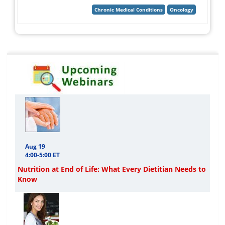
Aug 19
4:00-5:00 ET
Nutrition at End of Life: What Every Dietitian Needs to
Know