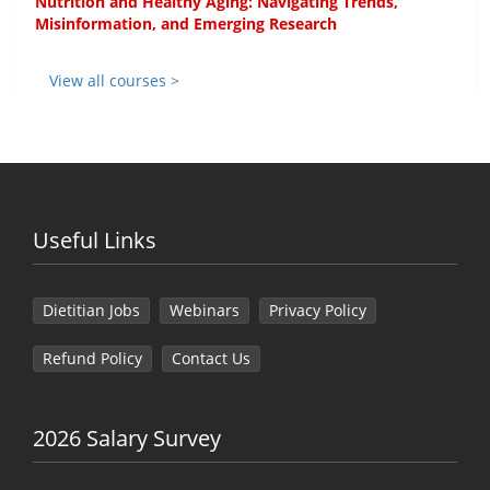
Nutrition and Healthy Aging: Navigating Trends,
Misinformation, and Emerging Research
View all courses >
Useful Links
Dietitian Jobs
Webinars
Privacy Policy
Refund Policy
Contact Us
2026 Salary Survey