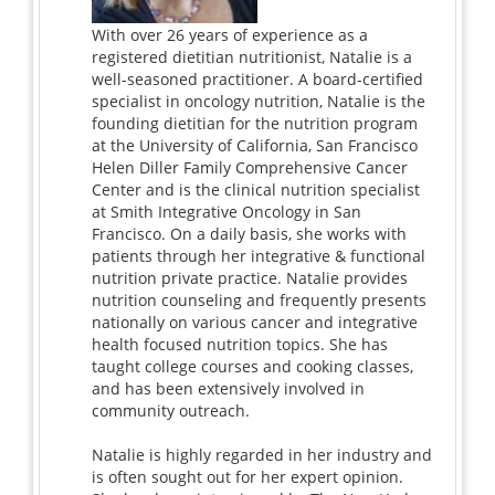
With over 26 years of experience as a
registered dietitian nutritionist, Natalie is a
well-seasoned practitioner. A board-certified
specialist in oncology nutrition, Natalie is the
founding dietitian for the nutrition program
at the University of California, San Francisco
Helen Diller Family Comprehensive Cancer
Center and is the clinical nutrition specialist
at Smith Integrative Oncology in San
Francisco. On a daily basis, she works with
patients through her integrative & functional
nutrition private practice. Natalie provides
nutrition counseling and frequently presents
nationally on various cancer and integrative
health focused nutrition topics. She has
taught college courses and cooking classes,
and has been extensively involved in
community outreach.
Natalie is highly regarded in her industry and
is often sought out for her expert opinion.