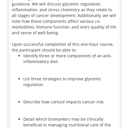
guidance. We will discuss glycemic regulation,
inflammation, and stress chemistry as they relate to
all stages of cancer development. Additionally, we will
note how these components affect various co-
morbidities, immune function, and one’s quality of life
and sense of well-being.
Upon successful completion of this one-hour course,
the participant should be able to:
Identify three or more components of an anti-
inflammatory diet.
List three strategies to improve glycemic
regulation.
Describe how cortisol impacts cancer risk.
Detail which biomarkers may be clinically
beneficial in managing nutritional care of the