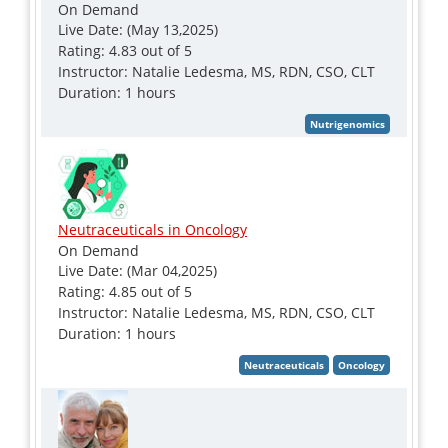
On Demand
Live Date: (May 13,2025)
Rating: 4.83 out of 5
Instructor: Natalie Ledesma, MS, RDN, CSO, CLT
Duration: 1 hours
Neutraceuticals in Oncology
On Demand
Live Date: (Mar 04,2025)
Rating: 4.85 out of 5
Instructor: Natalie Ledesma, MS, RDN, CSO, CLT
Duration: 1 hours