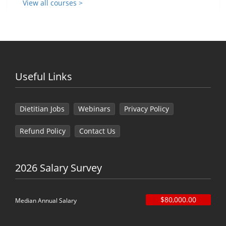
View all courses >
Useful Links
Dietitian Jobs
Webinars
Privacy Policy
Refund Policy
Contact Us
2026 Salary Survey
$80,000.00
Median Annual Salary