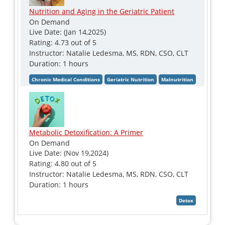
Nutrition and Aging in the Geriatric Patient
On Demand
Live Date: (Jan 14,2025)
Rating: 4.73 out of 5
Instructor: Natalie Ledesma, MS, RDN, CSO, CLT
Duration: 1 hours
Metabolic Detoxification: A Primer
On Demand
Live Date: (Nov 19,2024)
Rating: 4.80 out of 5
Instructor: Natalie Ledesma, MS, RDN, CSO, CLT
Duration: 1 hours