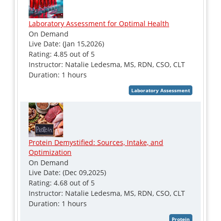
Laboratory Assessment for Optimal Health
On Demand
Live Date: (Jan 15,2026)
Rating: 4.85 out of 5
Instructor: Natalie Ledesma, MS, RDN, CSO, CLT
Duration: 1 hours
Protein Demystified: Sources, Intake, and
Optimization
On Demand
Live Date: (Dec 09,2025)
Rating: 4.68 out of 5
Instructor: Natalie Ledesma, MS, RDN, CSO, CLT
Duration: 1 hours