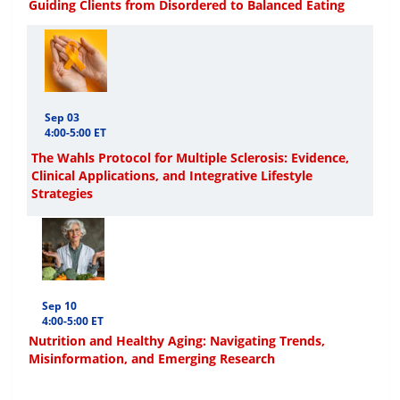
Guiding Clients from Disordered to Balanced Eating
Sep 03
4:00-5:00 ET
The Wahls Protocol for Multiple Sclerosis: Evidence,
Clinical Applications, and Integrative Lifestyle
Strategies
Sep 10
4:00-5:00 ET
Nutrition and Healthy Aging: Navigating Trends,
Misinformation, and Emerging Research