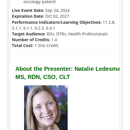
oncology patient.
Live Event Date:
Sep 24, 2024
Expiration Date:
Oct 02, 2027
Performance Indicators/Learning Objectives:
11.2.8,
5.1.1, 9.1.1, 9.2.3, 9.4.1
Target Audience:
RDs, DTRs, Health Professionals
Number of Credits:
1.0
Total Cost:
1 Site Credit
About the Presenter: Natalie Ledesma,
MS, RDN, CSO, CLT