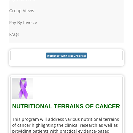
Group Views
Pay By Invoice
FAQs
NUTRITIONAL TERRAINS OF CANCER
This program will address various nutritional terrains
of cancer highlighting the clinical research as well as
providing patients with practical evidence-based