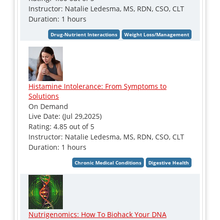
Instructor: Natalie Ledesma, MS, RDN, CSO, CLT
Duration: 1 hours
Histamine Intolerance: From Symptoms to
Solutions
On Demand
Live Date: (Jul 29,2025)
Rating: 4.85 out of 5
Instructor: Natalie Ledesma, MS, RDN, CSO, CLT
Duration: 1 hours
Nutrigenomics: How To Biohack Your DNA