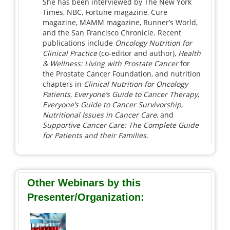
She has been interviewed by The New York
Times, NBC, Fortune magazine, Cure
magazine, MAMM magazine, Runner’s World,
and the San Francisco Chronicle. Recent
publications include
Oncology Nutrition for
Clinical Practice
(co-editor and author),
Health
& Wellness: Living with Prostate Cancer
for
the Prostate Cancer Foundation, and nutrition
chapters in
Clinical Nutrition for Oncology
Patients
,
Everyone’s Guide to Cancer Therapy
,
Everyone’s Guide to Cancer Survivorship
,
Nutritional Issues in Cancer Care
, and
Supportive Cancer Care: The Complete Guide
for Patients and their Families
.
Other Webinars by this
Presenter/Organization: