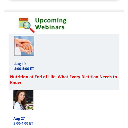
Aug 19
4:00-5:00 ET
Nutrition at End of Life: What Every Dietitian Needs to
Know
Aug 27
3:00-4:00 ET