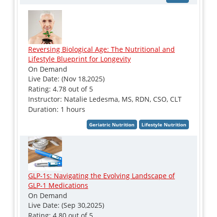
Reversing Biological Age: The Nutritional and
Lifestyle Blueprint for Longevity
On Demand
Live Date: (Nov 18,2025)
Rating: 4.78 out of 5
Instructor: Natalie Ledesma, MS, RDN, CSO, CLT
Duration: 1 hours
GLP-1s: Navigating the Evolving Landscape of
GLP-1 Medications
On Demand
Live Date: (Sep 30,2025)
Rating: 4.80 out of 5