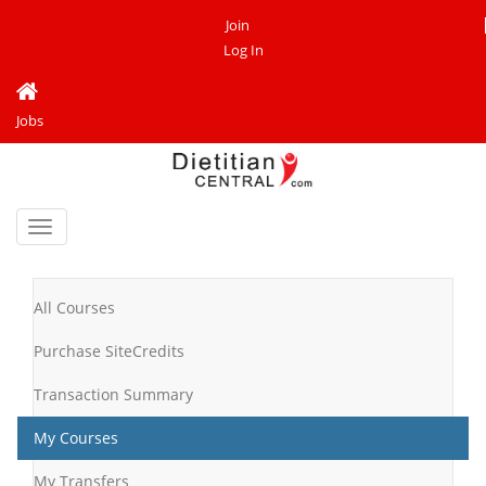
Join
Log In
Jobs
Toggle
navigation
All Courses
Purchase SiteCredits
Transaction Summary
My Courses
My Transfers