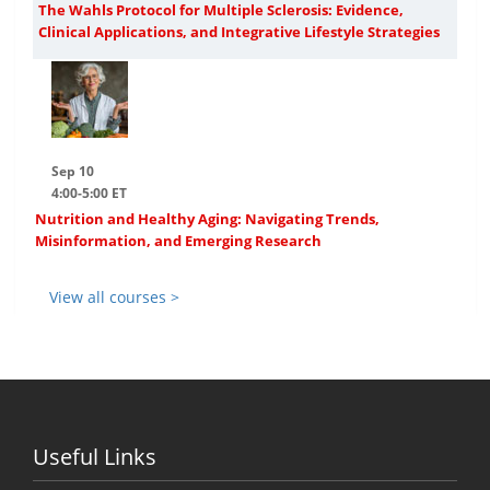
The Wahls Protocol for Multiple Sclerosis: Evidence,
Clinical Applications, and Integrative Lifestyle Strategies
Sep 10
4:00-5:00 ET
Nutrition and Healthy Aging: Navigating Trends,
Misinformation, and Emerging Research
View all courses >
Useful Links