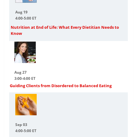
Aug 19
4:00-5:00 ET
Nutrition at End of Life: What Every Dietitian Needs to
Know
Aug 27
3:00-4:00 ET
Guiding Clients from Disordered to Balanced Eating
Sep 03
4:00-5:00 ET