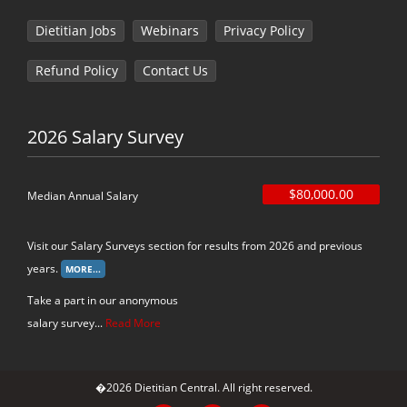
Dietitian Jobs
Webinars
Privacy Policy
Refund Policy
Contact Us
2026 Salary Survey
$80,000.00
Median Annual Salary
Visit our Salary Surveys section for results from 2026 and previous
years.
Take a part in our anonymous
salary survey...
Read More
�2026 Dietitian Central. All right reserved.