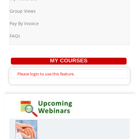
Group Views
Pay By Invoice
FAQs
MY COURSES
Please login to use this feature.