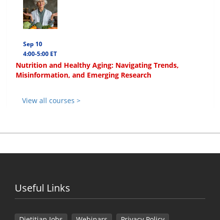
Sep 10
4:00-5:00 ET
Nutrition and Healthy Aging: Navigating Trends,
Misinformation, and Emerging Research
View all courses >
Useful Links
Dietitian Jobs
Webinars
Privacy Policy