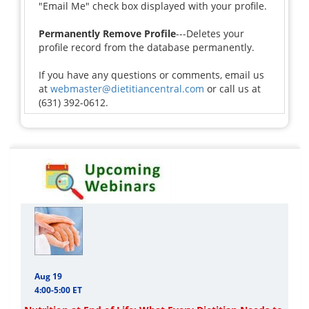
"Email Me" check box displayed with your profile.
Permanently Remove Profile
---Deletes your
profile record from the database permanently.
If you have any questions or comments, email us
at
webmaster@dietitiancentral.com
or call us at
(631) 392-0612.
Aug 19
4:00-5:00 ET