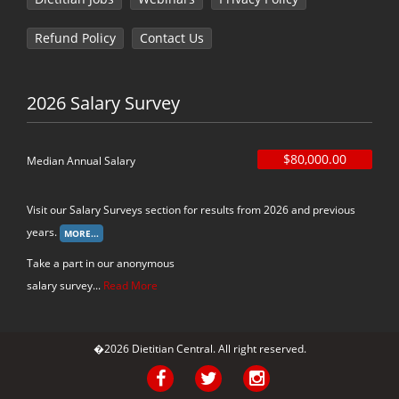
Refund Policy
Contact Us
2026 Salary Survey
$80,000.00
Median Annual Salary
Visit our Salary Surveys section for results from 2026 and previous
years.
Take a part in our anonymous
salary survey...
Read More
�2026 Dietitian Central. All right reserved.