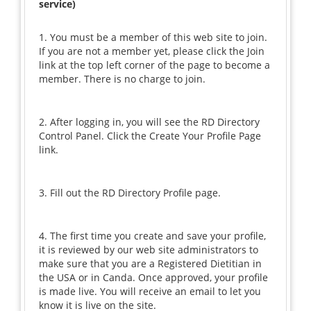
service)
1. You must be a member of this web site to join.
If you are not a member yet, please click the Join
link at the top left corner of the page to become a
member. There is no charge to join.
2. After logging in, you will see the RD Directory
Control Panel. Click the Create Your Profile Page
link.
3. Fill out the RD Directory Profile page.
4. The first time you create and save your profile,
it is reviewed by our web site administrators to
make sure that you are a Registered Dietitian in
the USA or in Canda. Once approved, your profile
is made live. You will receive an email to let you
know it is live on the site.