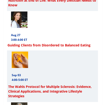
Nutrition at End of Life: What Every Dietitian Needs to
Know
Aug 27
3:00-4:00 ET
Guiding Clients from Disordered to Balanced Eating
Sep 03
4:00-5:00 ET
The Wahls Protocol for Multiple Sclerosis: Evidence,
Clinical Applications, and Integrative Lifestyle
Strategies