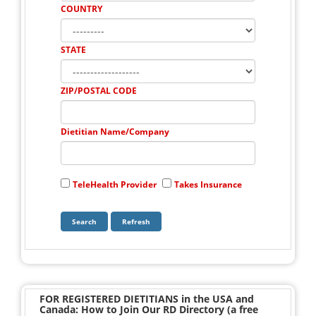
COUNTRY
STATE
ZIP/POSTAL CODE
Dietitian Name/Company
TeleHealth Provider
Takes Insurance
FOR REGISTERED DIETITIANS in the USA and
Canada: How to Join Our RD Directory (a free