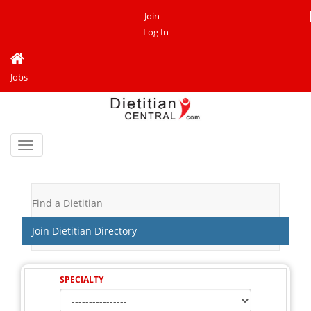
Join
Log In
Jobs
Toggle
navigation
Find a Dietitian
Join Dietitian Directory
SPECIALTY