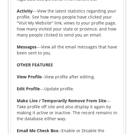
Activity
---View the latest statistics regarding your
profile. See how many people have clicked your
"Visit My Website" link, views to your profile page,
how many visited your state or province, and how
many people clicked to send you an email.
Messages
---View all the email messages that have
been sent to you.
OTHER FEATURES
View Profile
--View profile after editing.
Edit Profile
---Update profile.
Make Live / Temporarily Remove From Site
---
Take profile off site and also display it again by
making it active or inactive. The record remains in
the database either way.
Email Me Check Box
--Enable or Disable the