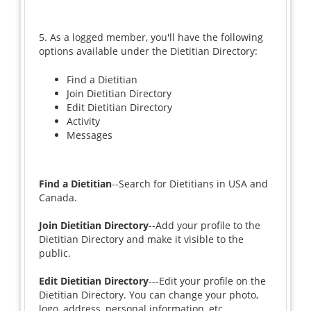
5. As a logged member, you'll have the following
options available under the Dietitian Directory:
Find a Dietitian
Join Dietitian Directory
Edit Dietitian Directory
Activity
Messages
Find a Dietitian
--Search for Dietitians in USA and
Canada.
Join Dietitian Directory
--Add your profile to the
Dietitian Directory and make it visible to the
public.
Edit Dietitian Directory
---Edit your profile on the
Dietitian Directory. You can change your photo,
logo, address, personal information, etc.