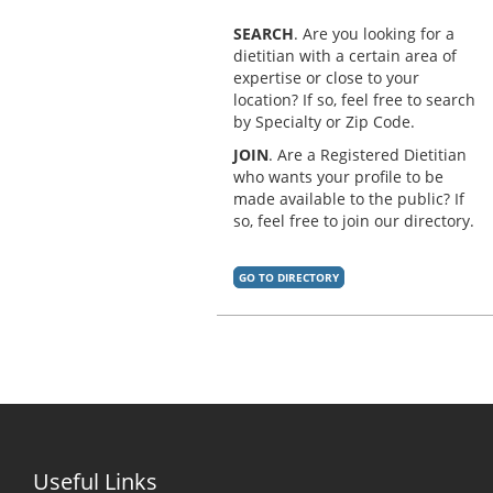
SEARCH
. Are you looking for a
dietitian with a certain area of
expertise or close to your
location? If so, feel free to search
by Specialty or Zip Code.
JOIN
. Are a Registered Dietitian
who wants your profile to be
made available to the public? If
so, feel free to join our directory.
GO TO DIRECTORY
Useful Links