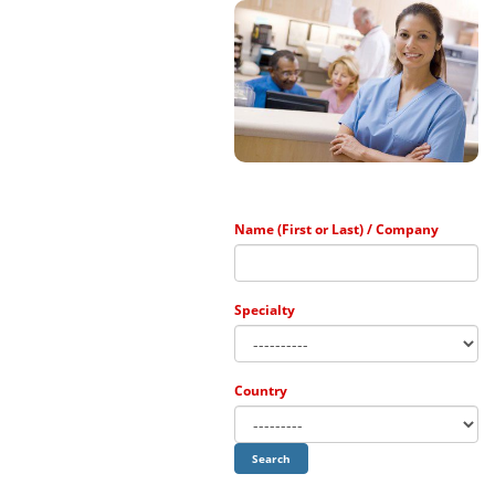
The ...
Name (First or Last) / Company
Specialty
Country
Search