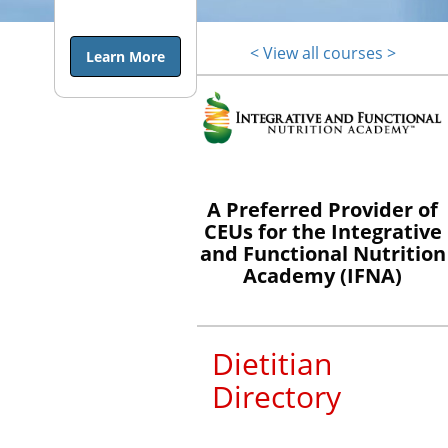
end of life is
a topic many
< View all courses >
Learn More
dietitians
shy away
from, either
because they
are
uncomfortable
A Preferred Provider of
and/or lack
CEUs for the Integrative
training in
and Functional Nutrition
the topic.
Academy (IFNA)
They may
not even
realize the
Dietitian
influential
Directory
role they can
have in end
of life care.