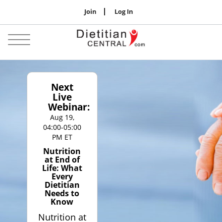
Join
Log In
Jobs
Toggle
navigation
Next
Live
Webinar:
Aug 19,
04:00-05:00
PM ET
Nutrition
at End of
Life: What
Every
Dietitian
Needs to
Know
Nutrition at