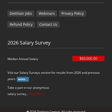
Dietitian Jobs
Webinars
Privacy Policy
Refund Policy
Contact Us
2026 Salary Survey
$80,000.00
Median Annual Salary
Visit our Salary Surveys section for results from 2026 and previous
years.
Take a part in our anonymous
salary survey...
Read More
�2026 Dietitian Central. All right reserved.