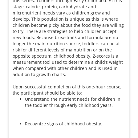
this series: Toddlers through Early Childhood. At this
stage, calorie, protein, carbohydrate and
micronutrient needs vary as children grow and
develop. This population is unique as this is where
children become picky about the food they are willing
to try. There are strategies to help children accept
new foods. Because breastmilk and formula are no
longer the main nutrition source, toddlers can be at
risk for different levels of malnutrition or on the
opposite spectrum, childhood obesity. Z-scores is a
measurement tool used to determine a child’s weight
when compared with other children and is used in
addition to growth charts.
Upon successful completion of this one-hour course,
the participant should be able to:
Understand the nutrient needs for children in
the toddler through early childhood years.
Recognize signs of childhood obesity.