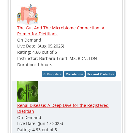
The Gut And The Microbiome Connection: A
Primer for Dietitians
On Demand
Live Date: (Aug 05,2025)
Rating: 4.60 out of 5
Instructor: Barbara Truitt, MS, RDN, LDN
Duration: 1 hours
Renal Disease: A Deep Dive for the Registered
Dietitian
On Demand
Live Date: (Jun 17,2025)
Rating: 4.93 out of 5