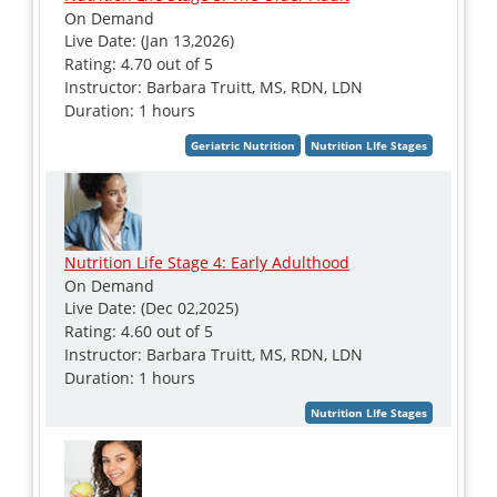
On Demand
Live Date: (Jan 13,2026)
Rating: 4.70 out of 5
Instructor: Barbara Truitt, MS, RDN, LDN
Duration: 1 hours
Nutrition Life Stage 4: Early Adulthood
On Demand
Live Date: (Dec 02,2025)
Rating: 4.60 out of 5
Instructor: Barbara Truitt, MS, RDN, LDN
Duration: 1 hours