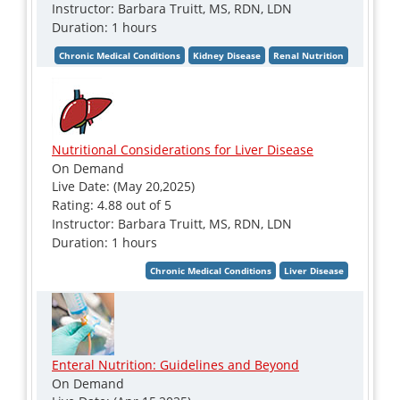
Instructor: Barbara Truitt, MS, RDN, LDN
Duration: 1 hours
Nutritional Considerations for Liver Disease
On Demand
Live Date: (May 20,2025)
Rating: 4.88 out of 5
Instructor: Barbara Truitt, MS, RDN, LDN
Duration: 1 hours
Enteral Nutrition: Guidelines and Beyond
On Demand