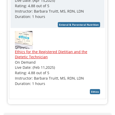
Live Date: (Apr 15,2025)
Rating: 4.88 out of 5
Instructor: Barbara Truitt, MS, RDN, LDN
Duration: 1 hours
Ethics for the Registered Dietitian and the
Dietetic Technician
On Demand
Live Date: (Feb 11,2025)
Rating: 4.88 out of 5
Instructor: Barbara Truitt, MS, RDN, LDN
Duration: 1 hours