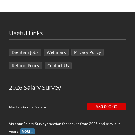
Useful Links
Dietitian Jobs
Webinars
Privacy Policy
Refund Policy
Contact Us
2026 Salary Survey
$80,000.00
Median Annual Salary
Visit our Salary Surveys section for results from 2026 and previous
years.