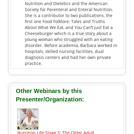
Nutrition and Dietetics and the American
Society for Parenteral and Enteral Nutrition.
She is a contributor to two publications, the
first one Food Folklore: Tales and Truths
About What We Eat, and You Can’t just Eat a
Cheeseburger which is a true story about a
young woman who struggled with an eating
disorder. Before academia, Barbara worked in
hospitals, skilled nursing facilities, dual
diagnosis centers and had her own private
practice.
Other Webinars by this
Presenter/Organization:
Nutrition Life Stage 5: The Older Adult