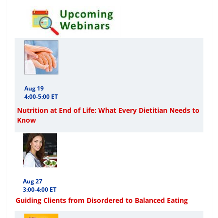
Aug 19
4:00-5:00 ET
Nutrition at End of Life: What Every Dietitian Needs to
Know
Aug 27
3:00-4:00 ET
Guiding Clients from Disordered to Balanced Eating