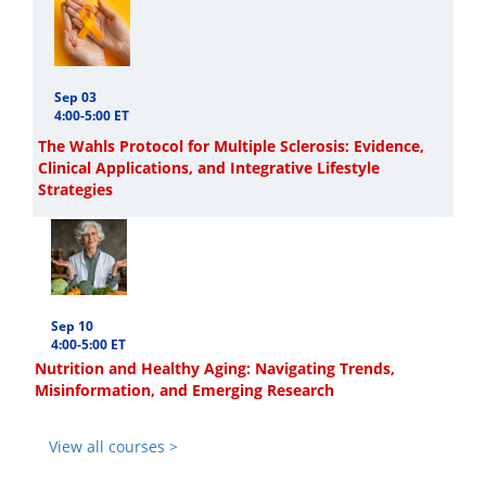
Sep 03
4:00-5:00 ET
The Wahls Protocol for Multiple Sclerosis: Evidence,
Clinical Applications, and Integrative Lifestyle
Strategies
Sep 10
4:00-5:00 ET
Nutrition and Healthy Aging: Navigating Trends,
Misinformation, and Emerging Research
View all courses >