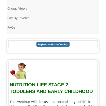
Group Views
Pay By Invoice
FAQs
NUTRITION LIFE STAGE 2:
TODDLERS AND EARLY CHILDHOOD
This webinar will discuss the second stage of life in