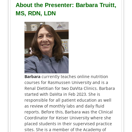
About the Presenter: Barbara Truitt,
MS, RDN, LDN
Barbara
currently teaches online nutrition
courses for Rasmussen University and is a
Renal Dietitian for two DaVita Clinics. Barbara
started with DaVita in Feb 2023. She is
responsible for all patient education as well
as review of monthly labs and daily fluid
reports. Before this, Barbara was the Clinical
Coordinator for Keiser University where she
placed students in their supervised practice
sites. She is a member of the Academy of