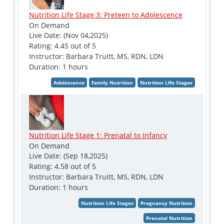
Nutrition Life Stage 3: Preteen to Adolescence
On Demand
Live Date: (Nov 04,2025)
Rating: 4.45 out of 5
Instructor: Barbara Truitt, MS, RDN, LDN
Duration: 1 hours
Nutrition Life Stage 1: Prenatal to Infancy
On Demand
Live Date: (Sep 18,2025)
Rating: 4.58 out of 5
Instructor: Barbara Truitt, MS, RDN, LDN
Duration: 1 hours