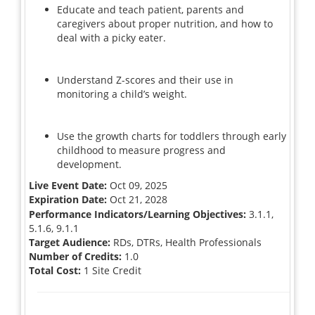
Educate and teach patient, parents and
caregivers about proper nutrition, and how to
deal with a picky eater.
Understand Z-scores and their use in
monitoring a child’s weight.
Use the growth charts for toddlers through early
childhood to measure progress and
development.
Live Event Date:
Oct 09, 2025
Expiration Date:
Oct 21, 2028
Performance Indicators/Learning Objectives:
3.1.1,
5.1.6, 9.1.1
Target Audience:
RDs, DTRs, Health Professionals
Number of Credits:
1.0
Total Cost:
1 Site Credit