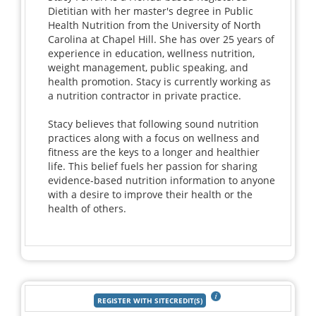
Dietitian with her master's degree in Public
Health Nutrition from the University of North
Carolina at Chapel Hill. She has over 25 years of
experience in education, wellness nutrition,
weight management, public speaking, and
health promotion. Stacy is currently working as
a nutrition contractor in private practice.
Stacy believes that following sound nutrition
practices along with a focus on wellness and
fitness are the keys to a longer and healthier
life. This belief fuels her passion for sharing
evidence-based nutrition information to anyone
with a desire to improve their health or the
health of others.