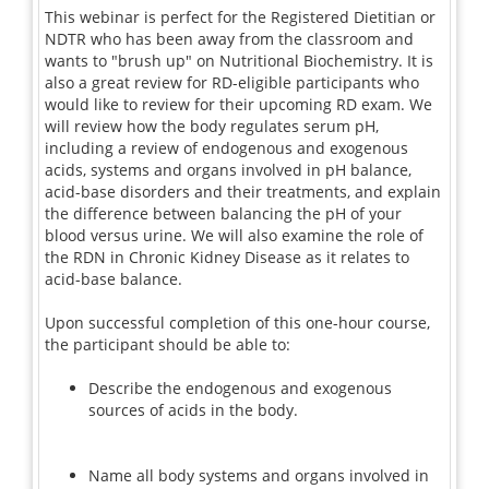
This webinar is perfect for the Registered Dietitian or
NDTR who has been away from the classroom and
wants to "brush up" on Nutritional Biochemistry. It is
also a great review for RD-eligible participants who
would like to review for their upcoming RD exam. We
will review how the body regulates serum pH,
including a review of endogenous and exogenous
acids, systems and organs involved in pH balance,
acid-base disorders and their treatments, and explain
the difference between balancing the pH of your
blood versus urine. We will also examine the role of
the RDN in Chronic Kidney Disease as it relates to
acid-base balance.
Upon successful completion of this one-hour course,
the participant should be able to:
Describe the endogenous and exogenous
sources of acids in the body.
Name all body systems and organs involved in