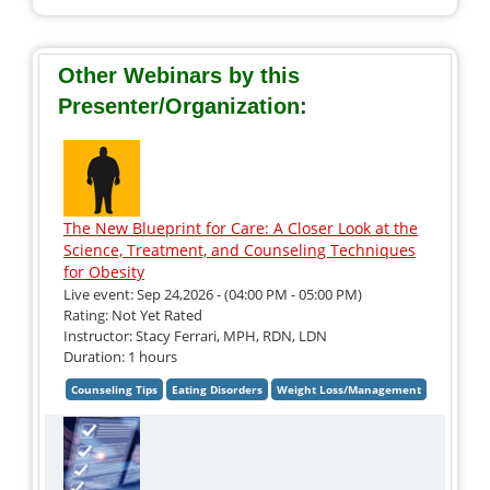
Other Webinars by this
Presenter/Organization:
The New Blueprint for Care: A Closer Look at the
Science, Treatment, and Counseling Techniques
for Obesity
Live event: Sep 24,2026 - (04:00 PM - 05:00 PM)
Rating: Not Yet Rated
Instructor: Stacy Ferrari, MPH, RDN, LDN
Duration: 1 hours