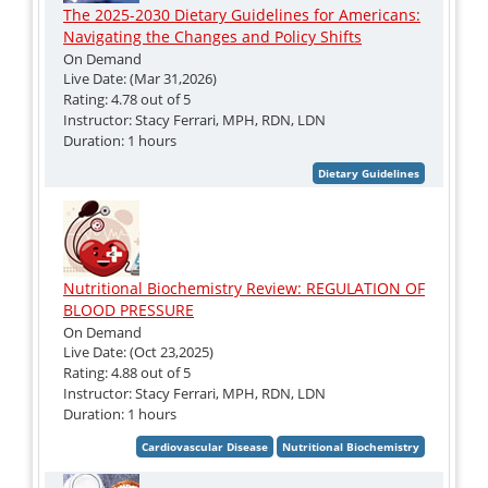
The 2025-2030 Dietary Guidelines for Americans:
Navigating the Changes and Policy Shifts
On Demand
Live Date: (Mar 31,2026)
Rating: 4.78 out of 5
Instructor: Stacy Ferrari, MPH, RDN, LDN
Duration: 1 hours
Nutritional Biochemistry Review: REGULATION OF
BLOOD PRESSURE
On Demand
Live Date: (Oct 23,2025)
Rating: 4.88 out of 5
Instructor: Stacy Ferrari, MPH, RDN, LDN
Duration: 1 hours