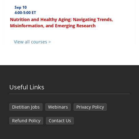
Sep 10
4:00-5:00 ET
Nutrition and Healthy Aging: Navigating Trends,
Misinformation, and Emerging Research
View all courses >
Useful Links
Dietitian Jobs
Webinars
Privacy Policy
Refund Policy
Contact Us