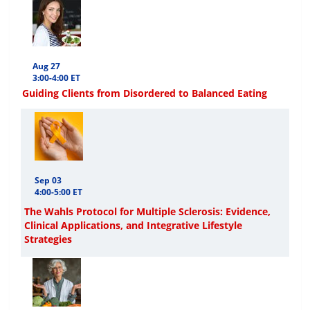
Aug 27
3:00-4:00 ET
Guiding Clients from Disordered to Balanced Eating
Sep 03
4:00-5:00 ET
The Wahls Protocol for Multiple Sclerosis: Evidence,
Clinical Applications, and Integrative Lifestyle
Strategies