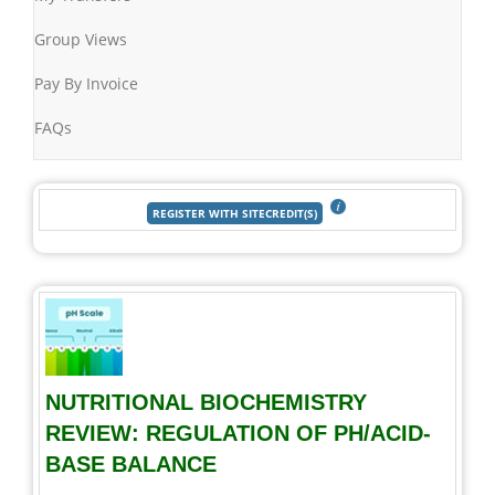
Group Views
Pay By Invoice
FAQs
NUTRITIONAL BIOCHEMISTRY
REVIEW: REGULATION OF PH/ACID-
BASE BALANCE