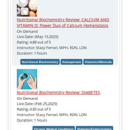
Nutritional Biochemistry Review: CALCIUM AND
VITAMIN D: Power Duo of Calcium Homeostasis
On Demand
Live Date: (May 15,2025)
Rating: 4.88 out of 5
Instructor: Stacy Ferrari, MPH, RDN, LDN
Duration: 1 hours
Nutritional Biochemistry Review: DIABETES
On Demand
Live Date: (Feb 25,2025)
Rating: 4.85 out of 5
Instructor: Stacy Ferrari, MPH, RDN, LDN
Duration: 1 hours