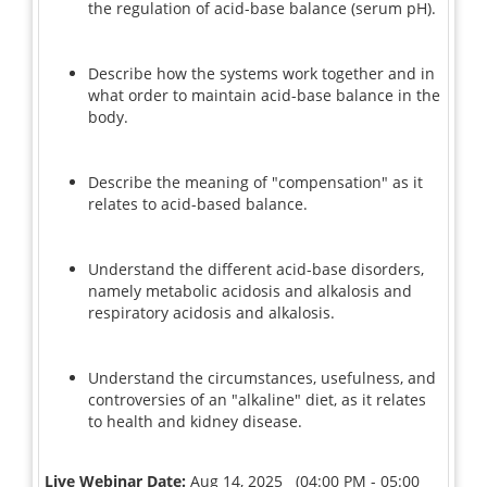
the regulation of acid-base balance (serum pH).
Describe how the systems work together and in
what order to maintain acid-base balance in the
body.
Describe the meaning of "compensation" as it
relates to acid-based balance.
Understand the different acid-base disorders,
namely metabolic acidosis and alkalosis and
respiratory acidosis and alkalosis.
Understand the circumstances, usefulness, and
controversies of an "alkaline" diet, as it relates
to health and kidney disease.
Live Webinar Date:
Aug 14, 2025 (04:00 PM - 05:00