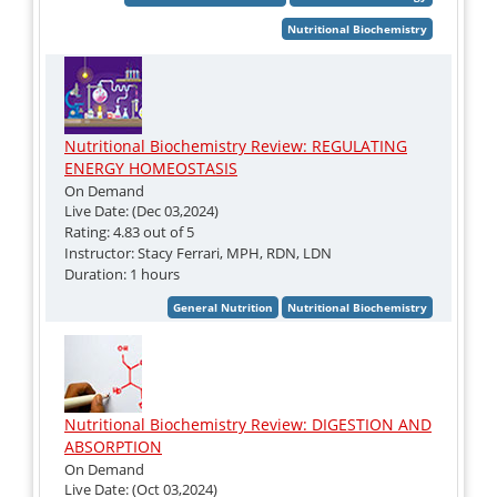
Nutritional Biochemistry Review: REGULATING
ENERGY HOMEOSTASIS
On Demand
Live Date: (Dec 03,2024)
Rating: 4.83 out of 5
Instructor: Stacy Ferrari, MPH, RDN, LDN
Duration: 1 hours
Nutritional Biochemistry Review: DIGESTION AND
ABSORPTION
On Demand
Live Date: (Oct 03,2024)