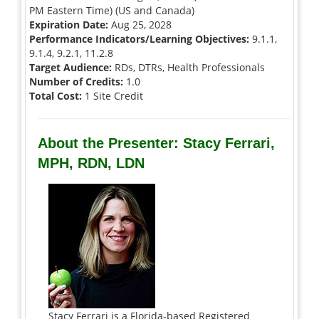
PM Eastern Time) (US and Canada)
Expiration Date:
Aug 25, 2028
Performance Indicators/Learning Objectives:
9.1.1,
9.1.4, 9.2.1, 11.2.8
Target Audience:
RDs, DTRs, Health Professionals
Number of Credits:
1.0
Total Cost:
1 Site Credit
About the Presenter: Stacy Ferrari,
MPH, RDN, LDN
Stacy Ferrari is a Florida-based Registered