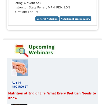
Rating: 4.75 out of 5
Instructor: Stacy Ferrari, MPH, RDN, LDN
Duration: 1 hours
Aug 19
4:00-5:00 ET
Nutrition at End of Life: What Every Dietitian Needs to
Know