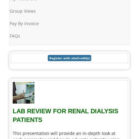
Group Views
Pay By Invoice
FAQs
LAB REVIEW FOR RENAL DIALYSIS
PATIENTS
This presentation will provide an in-depth look at