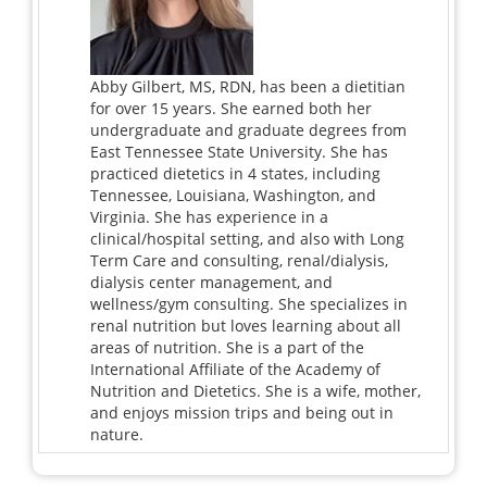
Abby Gilbert, MS, RDN, has been a dietitian
for over 15 years. She earned both her
undergraduate and graduate degrees from
East Tennessee State University. She has
practiced dietetics in 4 states, including
Tennessee, Louisiana, Washington, and
Virginia. She has experience in a
clinical/hospital setting, and also with Long
Term Care and consulting, renal/dialysis,
dialysis center management, and
wellness/gym consulting. She specializes in
renal nutrition but loves learning about all
areas of nutrition. She is a part of the
International Affiliate of the Academy of
Nutrition and Dietetics. She is a wife, mother,
and enjoys mission trips and being out in
nature.