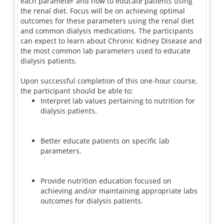
each parameter and how to educate patients using
the renal diet. Focus will be on achieving optimal
outcomes for these parameters using the renal diet
and common dialysis medications. The participants
can expect to learn about Chronic Kidney Disease and
the most common lab parameters used to educate
dialysis patients.
Upon successful completion of this one-hour course,
the participant should be able to:
Interpret lab values pertaining to nutrition for
dialysis patients.
Better educate patients on specific lab
parameters.
Provide nutrition education focused on
achieving and/or maintaining appropriate labs
outcomes for dialysis patients.