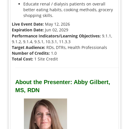
Educate renal / dialysis patients on overall
better eating habits, cooking methods, grocery
shopping skills.
Live Event Date:
May 12, 2026
Expiration Date:
Jun 02, 2029
Performance Indicators/Learning Objectives:
9.1.1,
9.1.2, 9.1.4, 9.5.1, 10.3.1, 11.3.3
Target Audience:
RDs, DTRs, Health Professionals
Number of Credits:
1.0
Total Cost:
1 Site Credit
About the Presenter: Abby Gilbert,
MS, RDN