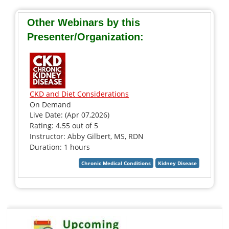
Other Webinars by this
Presenter/Organization:
CKD and Diet Considerations
On Demand
Live Date: (Apr 07,2026)
Rating: 4.55 out of 5
Instructor: Abby Gilbert, MS, RDN
Duration: 1 hours