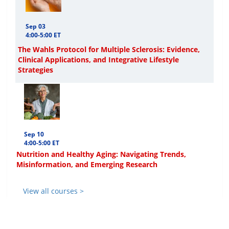
Sep 03
4:00-5:00 ET
The Wahls Protocol for Multiple Sclerosis: Evidence,
Clinical Applications, and Integrative Lifestyle
Strategies
Sep 10
4:00-5:00 ET
Nutrition and Healthy Aging: Navigating Trends,
Misinformation, and Emerging Research
View all courses >