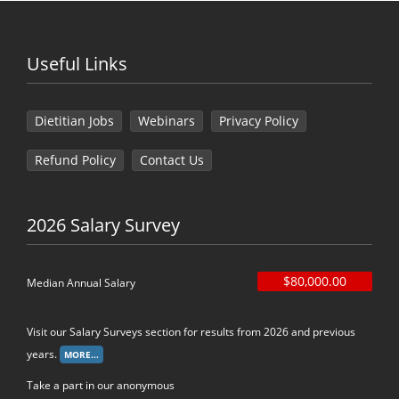
Useful Links
Dietitian Jobs
Webinars
Privacy Policy
Refund Policy
Contact Us
2026 Salary Survey
$80,000.00
Median Annual Salary
Visit our Salary Surveys section for results from 2026 and previous
years.
Take a part in our anonymous