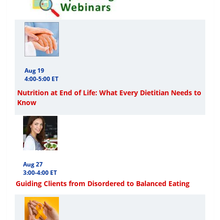
Aug 19
4:00-5:00 ET
Nutrition at End of Life: What Every Dietitian Needs to
Know
Aug 27
3:00-4:00 ET
Guiding Clients from Disordered to Balanced Eating