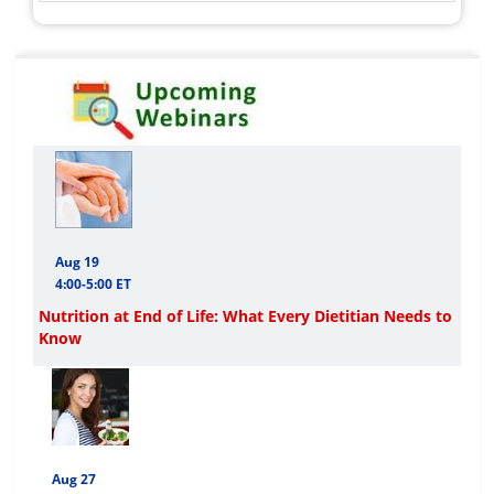
Aug 19
4:00-5:00 ET
Nutrition at End of Life: What Every Dietitian Needs to
Know
Aug 27