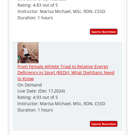
Rating: 4.83 out of 5
Instructor: Marisa Michael, MSc, RDN, CSSD
Duration: 1 hours
From Female Athlete Triad to Relative Energy
Deficiency in Sport (REDs): What Dietitians Need
to Know
On Demand
Live Date: (Dec 17,2024)
Rating: 4.93 out of 5
Instructor: Marisa Michael, MSc, RDN, CSSD
Duration: 1 hours