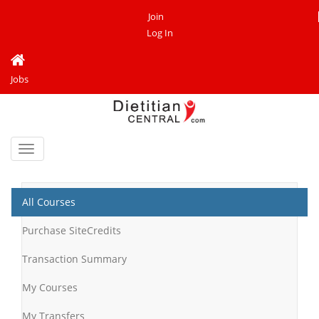
Join
Log In
Jobs
Toggle
navigation
All Courses
Purchase SiteCredits
Transaction Summary
My Courses
My Transfers