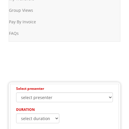
Group Views
Pay By Invoice
FAQs
Select presenter
DURATION