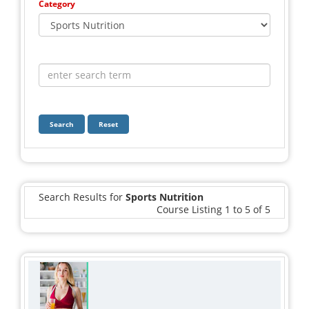
Category
Search
Reset
Search Results for
Sports Nutrition
Course Listing 1 to 5 of 5