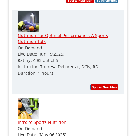
Nutrition For Optimal Performance: A Sports
Nutrition Talk
On Demand
Live Date: (Jun 19,2025)
Rating: 4.83 out of 5
Instructor: Theresa DeLorenzo, DCN, RD
Duration: 1 hours
Intro to Sports Nutrition
On Demand
Live Date: (May 06,2025)