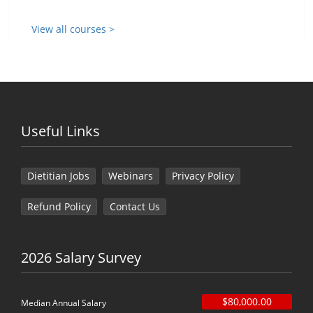
View all courses >
Useful Links
Dietitian Jobs
Webinars
Privacy Policy
Refund Policy
Contact Us
2026 Salary Survey
$80,000.00
Median Annual Salary