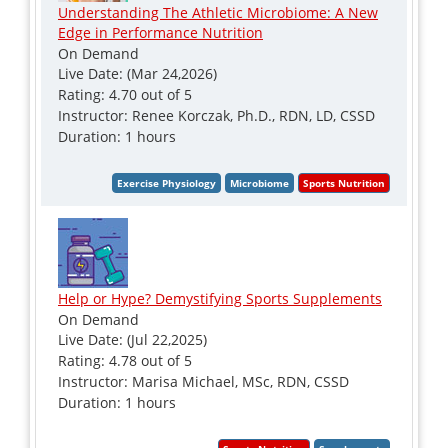
Understanding The Athletic Microbiome: A New
Edge in Performance Nutrition
On Demand
Live Date: (Mar 24,2026)
Rating: 4.70 out of 5
Instructor: Renee Korczak, Ph.D., RDN, LD, CSSD
Duration: 1 hours
Help or Hype? Demystifying Sports Supplements
On Demand
Live Date: (Jul 22,2025)
Rating: 4.78 out of 5
Instructor: Marisa Michael, MSc, RDN, CSSD
Duration: 1 hours