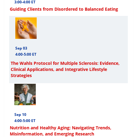
3:00-4:00 ET
Guiding Clients from Disordered to Balanced Eating
Sep 03
4:00-5:00 ET
The Wahls Protocol for Multiple Sclerosis: Evidence,
Clinical Applications, and Integrative Lifestyle
Strategies
Sep 10
4:00-5:00 ET
Nutrition and Healthy Aging: Navigating Trends,
Misinformation, and Emerging Research