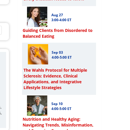
Aug 27
3:00-4:00 ET
Guiding Clients from Disordered to
Balanced Eating
Sep 03
4:00-5:00 ET
The Wahls Protocol for Multiple
Sclerosis: Evidence, Clinical
Applications, and Integrative
Lifestyle Strategies
Sep 10
,
4:00-5:00 ET
,
Nutrition and Healthy Aging:
Navigating Trends, Misinformation,