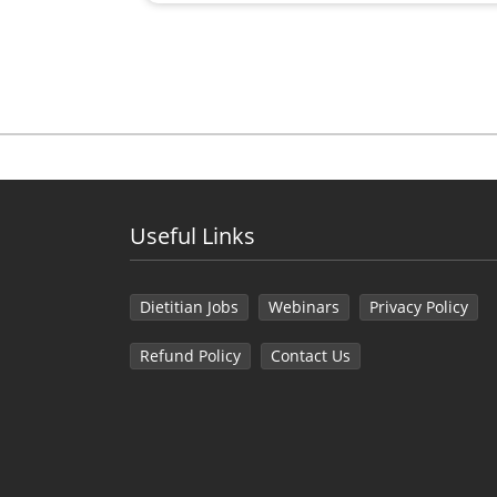
Useful Links
Dietitian Jobs
Webinars
Privacy Policy
Refund Policy
Contact Us