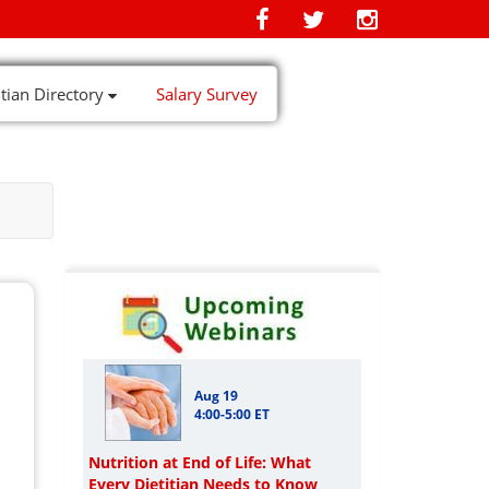
itian Directory
Salary Survey
Aug 19
4:00-5:00 ET
Nutrition at End of Life: What
Every Dietitian Needs to Know