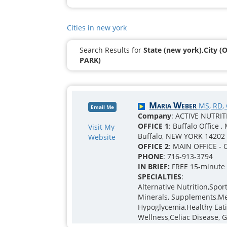
Cities in new york
Search Results for
State (new york),City 
PARK)
Maria Weber
MS, RD,
Email Me
Company
: ACTIVE NUTRI
OFFICE 1
: Buffalo Office 
Visit My
Buffalo, NEW YORK 14202
Website
OFFICE 2
: MAIN OFFICE - 
PHONE
: 716-913-3794
IN BRIEF:
FREE 15-minute I
SPECIALTIES
:
Alternative Nutrition,Spo
Minerals, Supplements,Men
Hypoglycemia,Healthy Eatin
Wellness,Celiac Disease, 