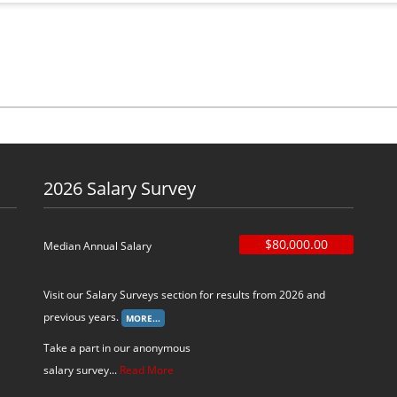
2026 Salary Survey
$80,000.00
Median Annual Salary
Visit our Salary Surveys section for results from 2026 and
previous years.
Take a part in our anonymous
salary survey...
Read More