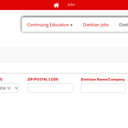
Jobs
Continuing Education
Dietitian Jobs
Diet
TE
ZIP/POSTAL CODE
Dietitian Name/Company