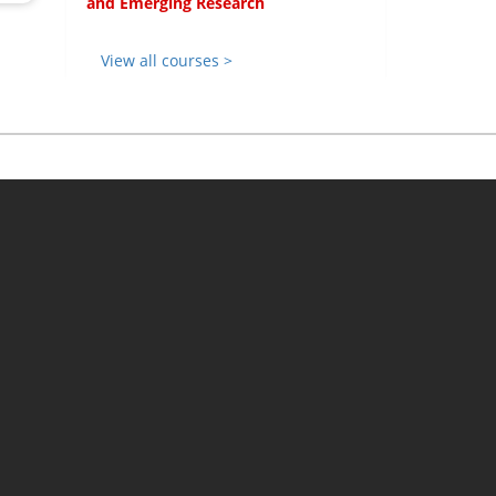
and Emerging Research
View all courses >