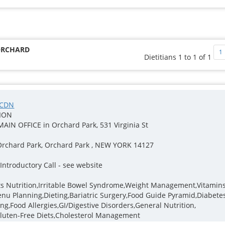
(ORCHARD
1
Dietitians 1 to 1 of 1
 CDN
TION
, MAIN OFFICE in Orchard Park, 531 Virginia St
Orchard Park, Orchard Park , NEW YORK 14127
ntroductory Call - see website
rts Nutrition,Irritable Bowel Syndrome,Weight Management,Vitamins
u Planning,Dieting,Bariatric Surgery,Food Guide Pyramid,Diabetes
g,Food Allergies,GI/Digestive Disorders,General Nutrition,
Gluten-Free Diets,Cholesterol Management