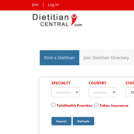
Join
Log In
Find a Dietitian
Join Dietitian Directory
SPECIALTY
COUNTRY
STA
TeleHealth Provider
Takes Insurance