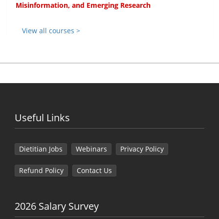
Misinformation, and Emerging Research
View all courses >
Useful Links
Dietitian Jobs
Webinars
Privacy Policy
Refund Policy
Contact Us
2026 Salary Survey