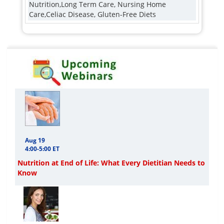
Nutrition,Long Term Care, Nursing Home
Care,Celiac Disease, Gluten-Free Diets
Aug 19
4:00-5:00 ET
Nutrition at End of Life: What Every Dietitian Needs to
Know