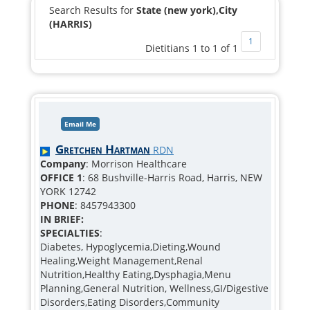
Search Results for
State (new york),City
(HARRIS)
1
Dietitians 1 to 1 of 1
Email Me
Gretchen Hartman
RDN
Company
: Morrison Healthcare
OFFICE 1
: 68 Bushville-Harris Road, Harris, NEW
YORK 12742
PHONE
: 8457943300
IN BRIEF:
SPECIALTIES
:
Diabetes, Hypoglycemia,Dieting,Wound
Healing,Weight Management,Renal
Nutrition,Healthy Eating,Dysphagia,Menu
Planning,General Nutrition, Wellness,GI/Digestive
Disorders,Eating Disorders,Community