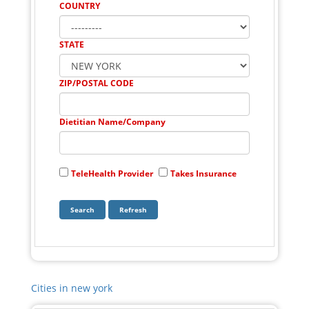
COUNTRY
STATE
ZIP/POSTAL CODE
Dietitian Name/Company
TeleHealth Provider
Takes Insurance
Cities in new york