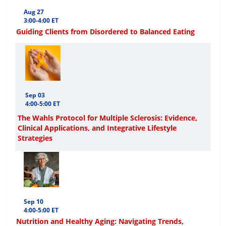
Aug 27
3:00-4:00 ET
Guiding Clients from Disordered to Balanced Eating
Sep 03
4:00-5:00 ET
The Wahls Protocol for Multiple Sclerosis: Evidence,
Clinical Applications, and Integrative Lifestyle
Strategies
Sep 10
4:00-5:00 ET
Nutrition and Healthy Aging: Navigating Trends,