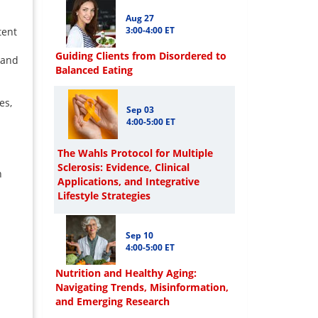
Aug 27
3:00-4:00 ET
tent
Guiding Clients from Disordered to
 and
Balanced Eating
es,
Sep 03
4:00-5:00 ET
The Wahls Protocol for Multiple
Sclerosis: Evidence, Clinical
h
Applications, and Integrative
Lifestyle Strategies
Sep 10
4:00-5:00 ET
Nutrition and Healthy Aging:
Navigating Trends, Misinformation,
and Emerging Research