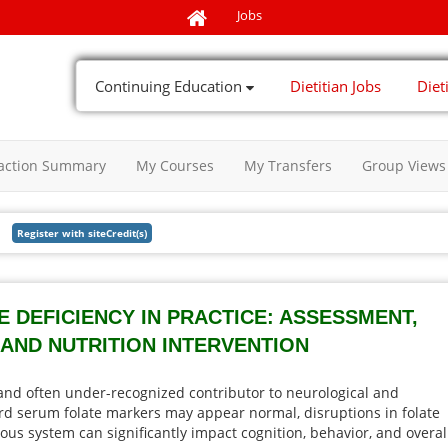
Jobs
Continuing Education
Dietitian Jobs
Diet
action Summary
My Courses
My Transfers
Group Views
 DEFICIENCY IN PRACTICE: ASSESSMENT,
 AND NUTRITION INTERVENTION
 and often under-recognized contributor to neurological and
d serum folate markers may appear normal, disruptions in folate
vous system can significantly impact cognition, behavior, and overal