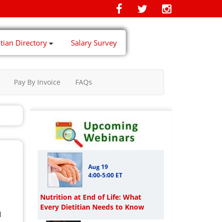
itian Directory
Salary Survey
Pay By Invoice
FAQs
Aug 19
4:00-5:00 ET
Nutrition at End of Life: What
Every Dietitian Needs to Know
l