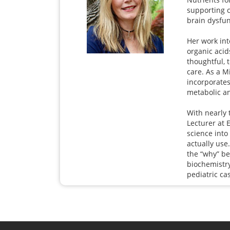
supporting 
brain dysfun
Her work int
organic acid
thoughtful, 
care. As a M
incorporates
metabolic an
With nearly 
Lecturer at 
science into 
actually use
the “why” b
biochemistry
pediatric ca