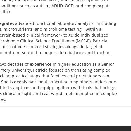
conditions such as autism, ADHD, OCD, and complex gut-
ction.
egrates advanced functional laboratory analysis—including
s, micronutrients, and microbiome testing—within a
terrain-based clinical framework to guide individualized
icrobiome Clinical Science Practitioner (MCS-P), Patricia
 microbiome-centered strategies alongside targeted
d nutrient support to help restore balance and function.
two decades of experience in higher education as a Senior
Emory University, Patricia focuses on translating complex
clear, practical steps that families and practitioners can
. She is deeply passionate about helping others understand
ehind symptoms and equipping them with tools that bridge
, clinical insight, and real-world implementation in complex
ses.