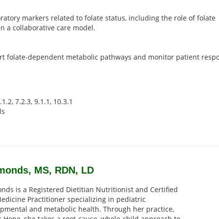
tory markers related to folate status, including the role of folate
in a collaborative care model.
ort folate-dependent metabolic pathways and monitor patient resp
1.2, 7.2.3, 9.1.1, 10.3.1
ls
Simonds, MS, RDN, LD
nds is a Registered Dietitian Nutritionist and Certified
edicine Practitioner specializing in pediatric
pmental and metabolic health. Through her practice,
r Hope, she takes a root-cause, whole-child approach to