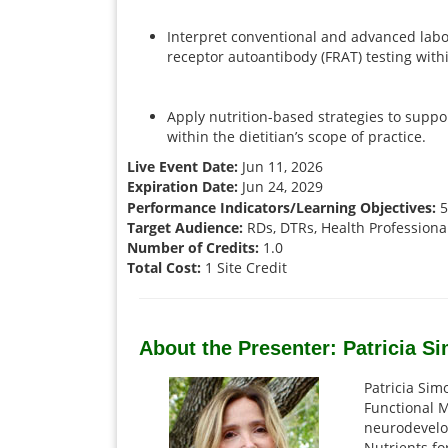
Interpret conventional and advanced labora
receptor autoantibody (FRAT) testing with
Apply nutrition-based strategies to supp
within the dietitian’s scope of practice.
Live Event Date:
Jun 11, 2026
Expiration Date:
Jun 24, 2029
Performance Indicators/Learning Objectives:
5.
Target Audience:
RDs, DTRs, Health Professiona
Number of Credits:
1.0
Total Cost:
1 Site Credit
About the Presenter: Patricia 
Patricia Simo
Functional M
neurodevelo
Nutrients fo