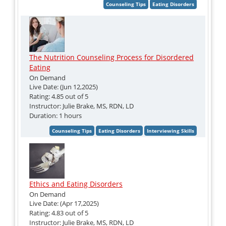
The Nutrition Counseling Process for Disordered
Eating
On Demand
Live Date: (Jun 12,2025)
Rating: 4.85 out of 5
Instructor: Julie Brake, MS, RDN, LD
Duration: 1 hours
Ethics and Eating Disorders
On Demand
Live Date: (Apr 17,2025)
Rating: 4.83 out of 5
Instructor: Julie Brake, MS, RDN, LD