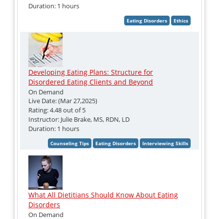
Duration: 1 hours
Developing Eating Plans: Structure for
Disordered Eating Clients and Beyond
On Demand
Live Date: (Mar 27,2025)
Rating: 4.48 out of 5
Instructor: Julie Brake, MS, RDN, LD
Duration: 1 hours
What All Dietitians Should Know About Eating
Disorders
On Demand