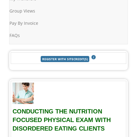
Group Views
Pay By Invoice
FAQs
CONDUCTING THE NUTRITION
FOCUSED PHYSICAL EXAM WITH
DISORDERED EATING CLIENTS