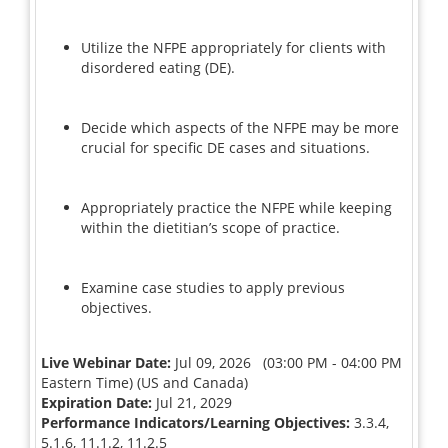
Utilize the NFPE appropriately for clients with
disordered eating (DE).
Decide which aspects of the NFPE may be more
crucial for specific DE cases and situations.
Appropriately practice the NFPE while keeping
within the dietitian’s scope of practice.
Examine case studies to apply previous
objectives.
Live Webinar Date:
Jul 09, 2026 (03:00 PM - 04:00 PM
Eastern Time) (US and Canada)
Expiration Date:
Jul 21, 2029
Performance Indicators/Learning Objectives:
3.3.4,
5.1.6, 11.1.2, 11.2.5