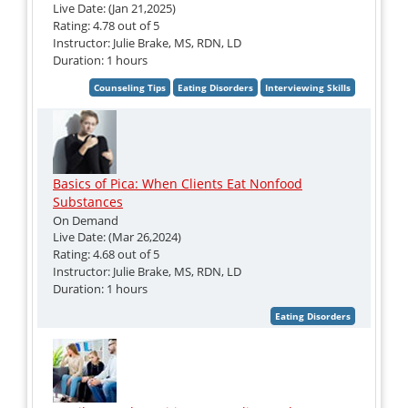
Live Date: (Jan 21,2025)
Rating: 4.78 out of 5
Instructor: Julie Brake, MS, RDN, LD
Duration: 1 hours
Basics of Pica: When Clients Eat Nonfood
Substances
On Demand
Live Date: (Mar 26,2024)
Rating: 4.68 out of 5
Instructor: Julie Brake, MS, RDN, LD
Duration: 1 hours