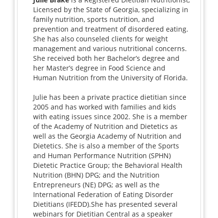
Licensed by the State of Georgia, specializing in
family nutrition, sports nutrition, and
prevention and treatment of disordered eating.
She has also counseled clients for weight
management and various nutritional concerns.
She received both her Bachelor’s degree and
her Master’s degree in Food Science and
Human Nutrition from the University of Florida.
Julie has been a private practice dietitian since
2005 and has worked with families and kids
with eating issues since 2002. She is a member
of the Academy of Nutrition and Dietetics as
well as the Georgia Academy of Nutrition and
Dietetics. She is also a member of the Sports
and Human Performance Nutrition (SPHN)
Dietetic Practice Group; the Behavioral Health
Nutrition (BHN) DPG; and the Nutrition
Entrepreneurs (NE) DPG; as well as the
International Federation of Eating Disorder
Dietitians (IFEDD).She has presented several
webinars for Dietitian Central as a speaker