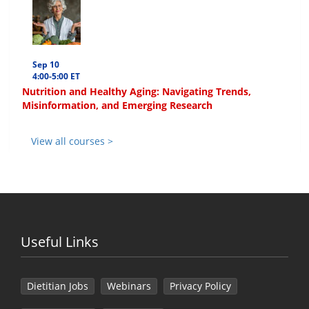
Sep 10
4:00-5:00 ET
Nutrition and Healthy Aging: Navigating Trends,
Misinformation, and Emerging Research
View all courses >
Useful Links
Dietitian Jobs
Webinars
Privacy Policy