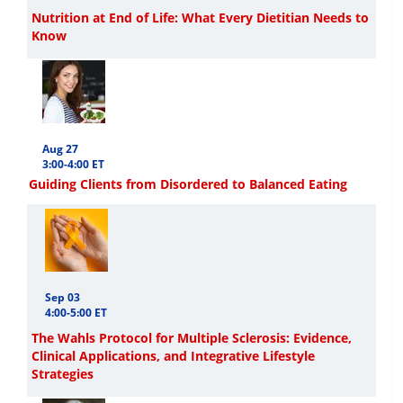
Nutrition at End of Life: What Every Dietitian Needs to
Know
Aug 27
3:00-4:00 ET
Guiding Clients from Disordered to Balanced Eating
Sep 03
4:00-5:00 ET
The Wahls Protocol for Multiple Sclerosis: Evidence,
Clinical Applications, and Integrative Lifestyle
Strategies