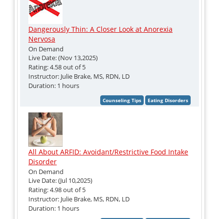
Dangerously Thin: A Closer Look at Anorexia
Nervosa
On Demand
Live Date: (Nov 13,2025)
Rating: 4.58 out of 5
Instructor: Julie Brake, MS, RDN, LD
Duration: 1 hours
All About ARFID: Avoidant/Restrictive Food Intake
Disorder
On Demand
Live Date: (Jul 10,2025)
Rating: 4.98 out of 5
Instructor: Julie Brake, MS, RDN, LD
Duration: 1 hours