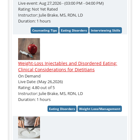
Live event: Aug 27,2026 - (03:00 PM - 04:00 PM)
Rating: Not Yet Rated
Instructor: Julie Brake, MS, RDN, LD
Duration: 1 hours
Weight-Loss Injectables and Disordered Eating:
Clinical Considerations for Dietitians
On Demand
Live Date: (May 26,2026)
Rating: 4.80 out of 5
Instructor: Julie Brake, MS, RDN, LD
Duration: 1 hours