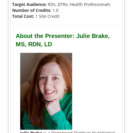
Target Audience:
RDs, DTRs, Health Professionals
Number of Credits:
1.0
Total Cost:
1 Site Credit
About the Presenter: Julie Brake,
MS, RDN, LD
Julie Brake
is a Registered Dietitian Nutritionist,