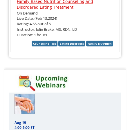
Family-Based Nutrition Counseling and
Disordered Eating Treatment
On Demand
Live Date: (Feb 13,2024)
Rating: 4.65 out of 5
Instructor: Julie Brake, MS, RDN, LD
Duration: 1 hours
Aug 19
4:00-5:00 ET