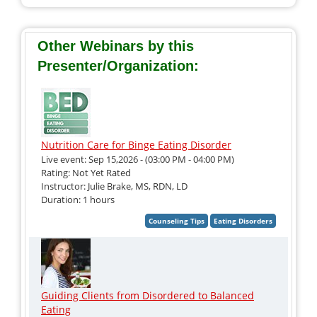
Other Webinars by this
Presenter/Organization:
Nutrition Care for Binge Eating Disorder
Live event: Sep 15,2026 - (03:00 PM - 04:00 PM)
Rating: Not Yet Rated
Instructor: Julie Brake, MS, RDN, LD
Duration: 1 hours
Guiding Clients from Disordered to Balanced
Eating