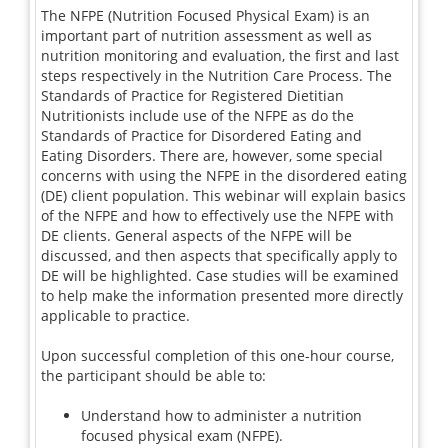
The NFPE (Nutrition Focused Physical Exam) is an
important part of nutrition assessment as well as
nutrition monitoring and evaluation, the first and last
steps respectively in the Nutrition Care Process. The
Standards of Practice for Registered Dietitian
Nutritionists include use of the NFPE as do the
Standards of Practice for Disordered Eating and
Eating Disorders. There are, however, some special
concerns with using the NFPE in the disordered eating
(DE) client population. This webinar will explain basics
of the NFPE and how to effectively use the NFPE with
DE clients. General aspects of the NFPE will be
discussed, and then aspects that specifically apply to
DE will be highlighted. Case studies will be examined
to help make the information presented more directly
applicable to practice.
Upon successful completion of this one-hour course,
the participant should be able to:
Understand how to administer a nutrition
focused physical exam (NFPE).