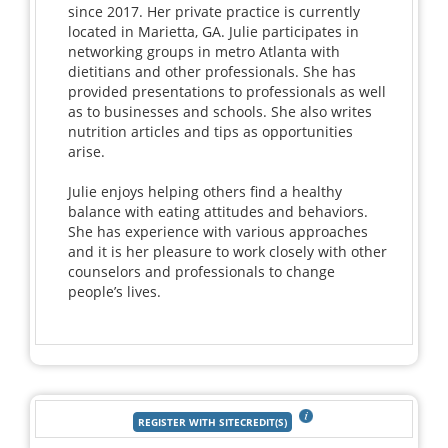
since 2017. Her private practice is currently
located in Marietta, GA. Julie participates in
networking groups in metro Atlanta with
dietitians and other professionals. She has
provided presentations to professionals as well
as to businesses and schools. She also writes
nutrition articles and tips as opportunities
arise.
Julie enjoys helping others find a healthy
balance with eating attitudes and behaviors.
She has experience with various approaches
and it is her pleasure to work closely with other
counselors and professionals to change
people’s lives.