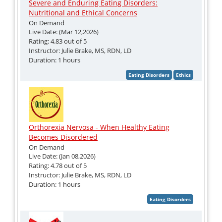
Severe and Enduring Eating Disorders:
Nutritional and Ethical Concerns
On Demand
Live Date: (Mar 12,2026)
Rating: 4.83 out of 5
Instructor: Julie Brake, MS, RDN, LD
Duration: 1 hours
Orthorexia Nervosa - When Healthy Eating
Becomes Disordered
On Demand
Live Date: (Jan 08,2026)
Rating: 4.78 out of 5
Instructor: Julie Brake, MS, RDN, LD
Duration: 1 hours