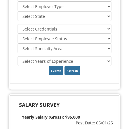
Refresh
SALARY SURVEY
Yearly Salary (Gross): $95,000
Post Date: 05/01/25