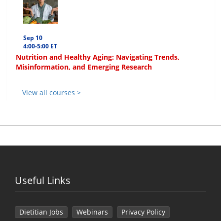
Sep 10
4:00-5:00 ET
Nutrition and Healthy Aging: Navigating Trends,
Misinformation, and Emerging Research
View all courses >
Useful Links
Dietitian Jobs
Webinars
Privacy Policy