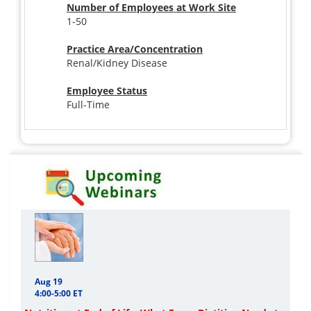
Number of Employees at Work Site
1-50
Practice Area/Concentration
Renal/Kidney Disease
Employee Status
Full-Time
Aug 19
4:00-5:00 ET