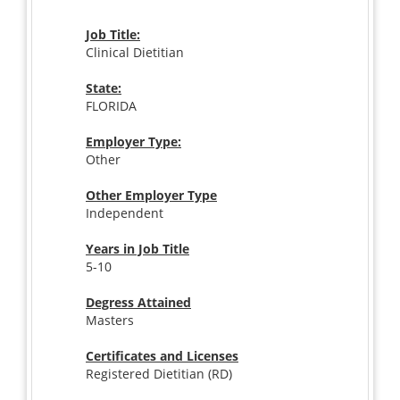
Job Title:
Clinical Dietitian
State:
FLORIDA
Employer Type:
Other
Other Employer Type
Independent
Years in Job Title
5-10
Degress Attained
Masters
Certificates and Licenses
Registered Dietitian (RD)