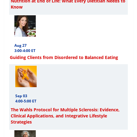
Nutrition at End of Life: What Every Dietitian Needs to
Know
Aug 27
3:00-4:00 ET
Guiding Clients from Disordered to Balanced Eating
Sep 03
4:00-5:00 ET
The Wahls Protocol for Multiple Sclerosis: Evidence,
Clinical Applications, and Integrative Lifestyle
Strategies