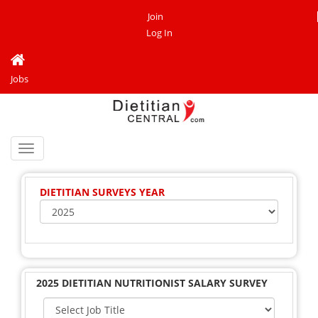
Join
Log In
Jobs
Toggle
navigation
DIETITIAN SURVEYS YEAR
2025 DIETITIAN NUTRITIONIST SALARY SURVEY