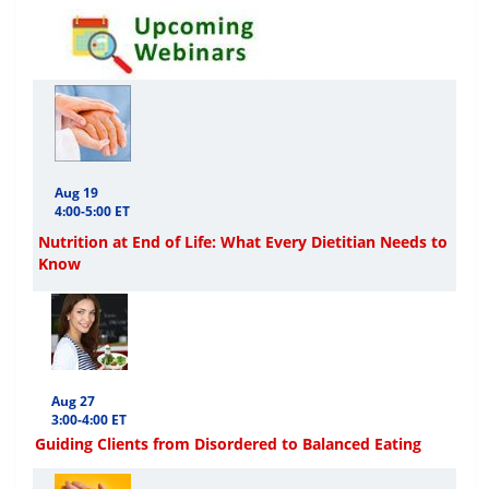
Aug 19
4:00-5:00 ET
Nutrition at End of Life: What Every Dietitian Needs to
Know
Aug 27
3:00-4:00 ET
Guiding Clients from Disordered to Balanced Eating