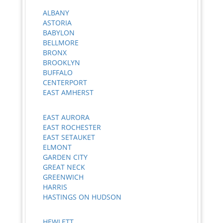
ALBANY
ASTORIA
BABYLON
BELLMORE
BRONX
BROOKLYN
BUFFALO
CENTERPORT
EAST AMHERST
EAST AURORA
EAST ROCHESTER
EAST SETAUKET
ELMONT
GARDEN CITY
GREAT NECK
GREENWICH
HARRIS
HASTINGS ON HUDSON
HEWLETT