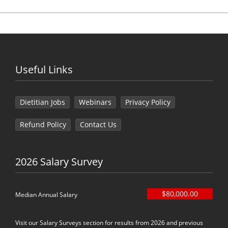
Useful Links
Dietitian Jobs
Webinars
Privacy Policy
Refund Policy
Contact Us
2026 Salary Survey
$80,000.00
Median Annual Salary
Visit our Salary Surveys section for results from 2026 and previous