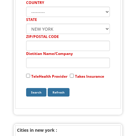
COUNTRY
STATE
ZIP/POSTAL CODE
Dietitian Name/Company
TeleHealth Provider
Takes Insurance
Cities in new york :