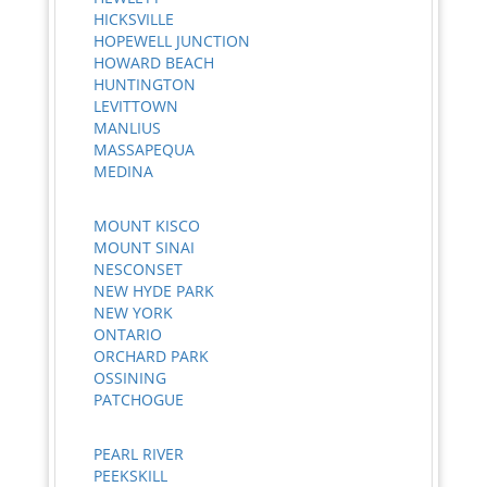
HICKSVILLE
HOPEWELL JUNCTION
HOWARD BEACH
HUNTINGTON
LEVITTOWN
MANLIUS
MASSAPEQUA
MEDINA
MOUNT KISCO
MOUNT SINAI
NESCONSET
NEW HYDE PARK
NEW YORK
ONTARIO
ORCHARD PARK
OSSINING
PATCHOGUE
PEARL RIVER
PEEKSKILL