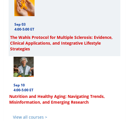
Sep 03
4:00-5:00 ET
The Wahls Protocol for Multiple Sclerosis: Evidence,
Clinical Applications, and Integrative Lifestyle
Strategies
Sep 10
4:00-5:00 ET
Nutrition and Healthy Aging: Navigating Trends,
Misinformation, and Emerging Research
View all courses >