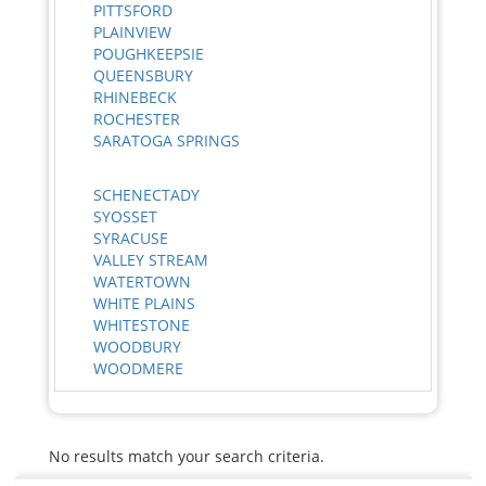
PITTSFORD
PLAINVIEW
POUGHKEEPSIE
QUEENSBURY
RHINEBECK
ROCHESTER
SARATOGA SPRINGS
SCHENECTADY
SYOSSET
SYRACUSE
VALLEY STREAM
WATERTOWN
WHITE PLAINS
WHITESTONE
WOODBURY
WOODMERE
No results match your search criteria.