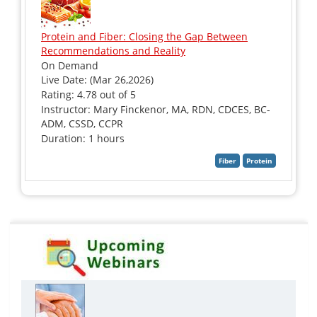
Protein and Fiber: Closing the Gap Between
Recommendations and Reality
On Demand
Live Date: (Mar 26,2026)
Rating: 4.78 out of 5
Instructor: Mary Finckenor, MA, RDN, CDCES, BC-
ADM, CSSD, CCPR
Duration: 1 hours