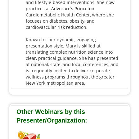
and lifestyle-based interventions. She now
practices at Advocare’s Princeton
Cardiometabolic Health Center, where she
focuses on diabetes, obesity, and
cardiovascular risk reduction.
Known for her dynamic, engaging
presentation style, Mary is skilled at
translating complex nutrition science into
clear, practical guidance. She has presented
at national, state, and local conferences, and
is frequently invited to deliver corporate
wellness programs throughout the greater
New York metropolitan area.
Other Webinars by this
Presenter/Organization: