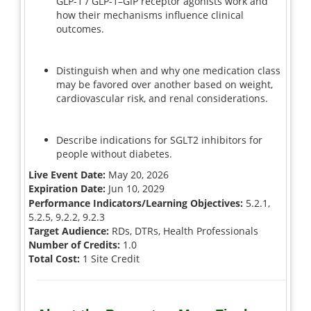
GLP-1 / GLP-1–GIP receptor agonists work and
how their mechanisms influence clinical
outcomes.
Distinguish when and why one medication class
may be favored over another based on weight,
cardiovascular risk, and renal considerations.
Describe indications for SGLT2 inhibitors for
people without diabetes.
Live Event Date:
May 20, 2026
Expiration Date:
Jun 10, 2029
Performance Indicators/Learning Objectives:
5.2.1,
5.2.5, 9.2.2, 9.2.3
Target Audience:
RDs, DTRs, Health Professionals
Number of Credits:
1.0
Total Cost:
1 Site Credit