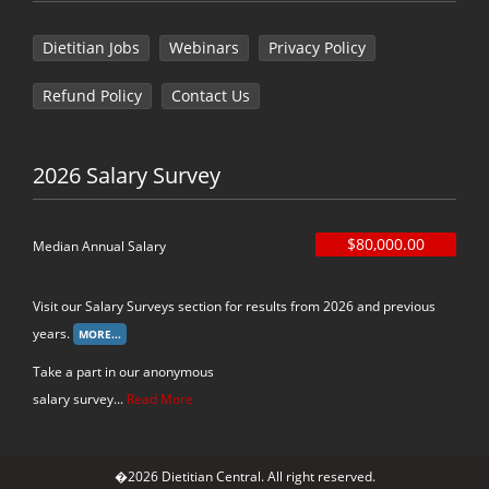
Dietitian Jobs
Webinars
Privacy Policy
Refund Policy
Contact Us
2026 Salary Survey
$80,000.00
Median Annual Salary
Visit our Salary Surveys section for results from 2026 and previous
years.
Take a part in our anonymous
salary survey...
Read More
�2026 Dietitian Central. All right reserved.