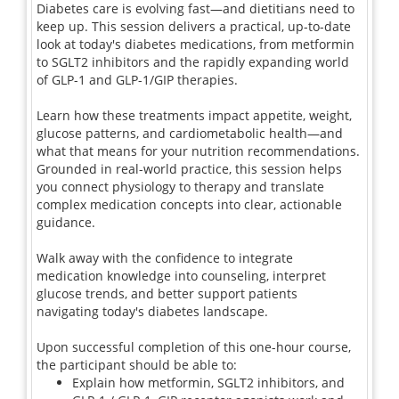
Diabetes care is evolving fast—and dietitians need to
keep up. This session delivers a practical, up-to-date
look at today's diabetes medications, from metformin
to SGLT2 inhibitors and the rapidly expanding world
of GLP-1 and GLP-1/GIP therapies.
Learn how these treatments impact appetite, weight,
glucose patterns, and cardiometabolic health—and
what that means for your nutrition recommendations.
Grounded in real-world practice, this session helps
you connect physiology to therapy and translate
complex medication concepts into clear, actionable
guidance.
Walk away with the confidence to integrate
medication knowledge into counseling, interpret
glucose trends, and better support patients
navigating today's diabetes landscape.
Upon successful completion of this one-hour course,
the participant should be able to:
Explain how metformin, SGLT2 inhibitors, and