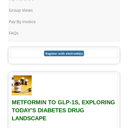
Group Views
Pay By Invoice
FAQs
METFORMIN TO GLP-1S, EXPLORING
TODAY'S DIABETES DRUG
LANDSCAPE