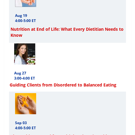
Aug 19
4:00-5:00 ET
Nutrition at End of Life: What Every Dietitian Needs to
Know
Aug 27
3:00-4:00 ET
Guiding Clients from Disordered to Balanced Eating
Sep 03
4:00-5:00 ET