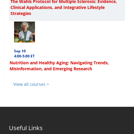
The Wahls Protocol for Multiple Sclerosis: Evidence,
Clinical Applications, and Integrative Lifestyle
Strategies
Sep 10
4:00-5:00 ET
Nutrition and Healthy Aging: Navigating Trends,
Misinformation, and Emerging Research
View all courses >
Useful Links