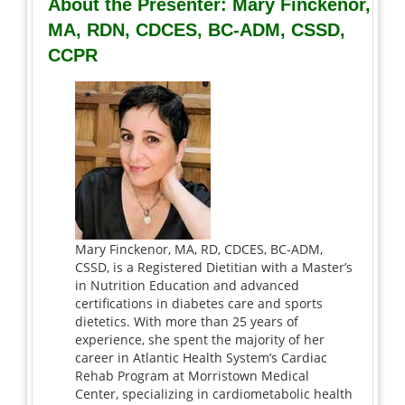
About the Presenter: Mary Finckenor,
MA, RDN, CDCES, BC-ADM, CSSD,
CCPR
Mary Finckenor, MA, RD, CDCES, BC-ADM,
CSSD, is a Registered Dietitian with a Master’s
in Nutrition Education and advanced
certifications in diabetes care and sports
dietetics. With more than 25 years of
experience, she spent the majority of her
career in Atlantic Health System’s Cardiac
Rehab Program at Morristown Medical
Center, specializing in cardiometabolic health