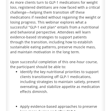
As more clients turn to GLP-1 medications for weight
loss, registered dietitians are now faced with a critical
challenge—helping them transition off these
medications if needed without regaining the weight or
losing progress. This webinar explores what a
successful "GLP-1 exit plan" entails from a nutritional
and behavioral perspective. Attendees will learn
evidence-based strategies to support patients
through the transition, including how to establish
sustainable eating patterns, preserve muscle mass,
and maintain motivation in the long term.
Upon successful completion of this one-hour course,
the participant should be able to:
Identify the key nutritional priorities to support
clients transitioning off GLP-1 medications,
including strategies to maintain satiety, prevent
overeating, and stabilize appetite as medication
effects diminish.
Apply evidence-based approaches to preserve