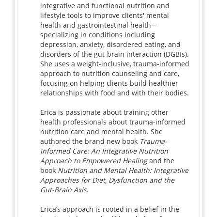
integrative and functional nutrition and
lifestyle tools to improve clients' mental
health and gastrointestinal health--
specializing in conditions including
depression, anxiety, disordered eating, and
disorders of the gut-brain interaction (DGBIs).
She uses a weight-inclusive, trauma-informed
approach to nutrition counseling and care,
focusing on helping clients build healthier
relationships with food and with their bodies.
Erica is passionate about training other
health professionals about trauma-informed
nutrition care and mental health. She
authored the brand new book
Trauma-
Informed Care: An Integrative Nutrition
Approach to Empowered Healing
and the
book
Nutrition and Mental Health: Integrative
Approaches for Diet, Dysfunction and the
Gut-Brain Axis
.
Erica’s approach is rooted in a belief in the