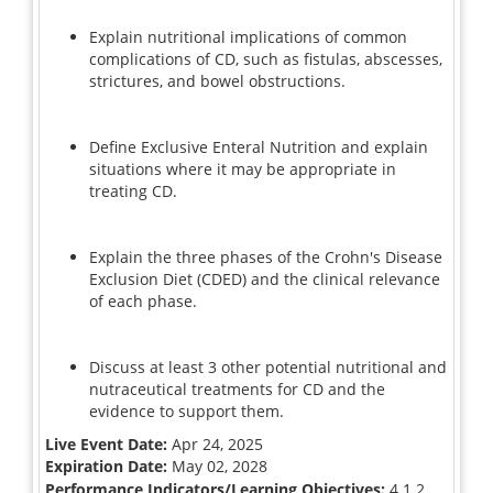
Explain nutritional implications of common
complications of CD, such as fistulas, abscesses,
strictures, and bowel obstructions.
Define Exclusive Enteral Nutrition and explain
situations where it may be appropriate in
treating CD.
Explain the three phases of the Crohn's Disease
Exclusion Diet (CDED) and the clinical relevance
of each phase.
Discuss at least 3 other potential nutritional and
nutraceutical treatments for CD and the
evidence to support them.
Live Event Date:
Apr 24, 2025
Expiration Date:
May 02, 2028
Performance Indicators/Learning Objectives:
4.1.2,