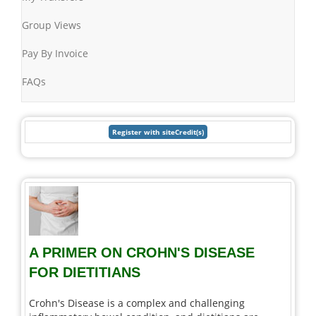
Group Views
Pay By Invoice
FAQs
A PRIMER ON CROHN'S DISEASE
FOR DIETITIANS
Crohn's Disease is a complex and challenging