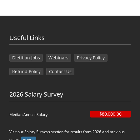
Useful Links
Dietitian Jobs
Webinars
Privacy Policy
Refund Policy
Contact Us
2026 Salary Survey
$80,000.00
Median Annual Salary
Visit our Salary Surveys section for results from 2026 and previous
years.