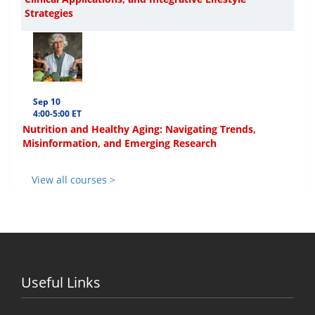
Strategies
Sep 10
4:00-5:00 ET
Nutrition and Healthy Aging: Navigating Trends,
Misinformation, and Emerging Research
View all courses >
Useful Links