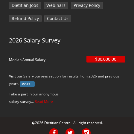
Dietitian Jobs
Webinars
Privacy Policy
Refund Policy
Contact Us
2026 Salary Survey
$80,000.00
Median Annual Salary
Visit our Salary Surveys section for results from 2026 and previous
years.
Take a part in our anonymous
salary survey...
Read More
�2026 Dietitian Central. All right reserved.