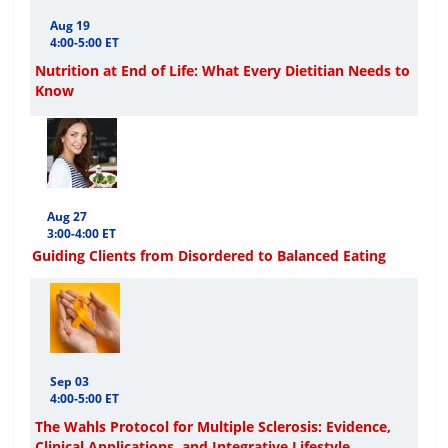
Aug 19
4:00-5:00 ET
Nutrition at End of Life: What Every Dietitian Needs to
Know
Aug 27
3:00-4:00 ET
Guiding Clients from Disordered to Balanced Eating
Sep 03
4:00-5:00 ET
The Wahls Protocol for Multiple Sclerosis: Evidence,
Clinical Applications, and Integrative Lifestyle