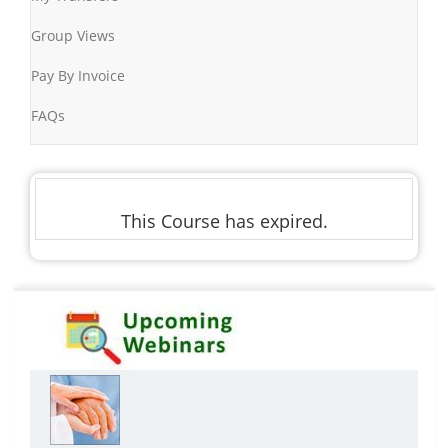
Group Views
Pay By Invoice
FAQs
This Course has expired.