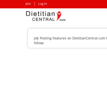
Join
Log In
Job Posting Features on DietitianCentral.com
follow.