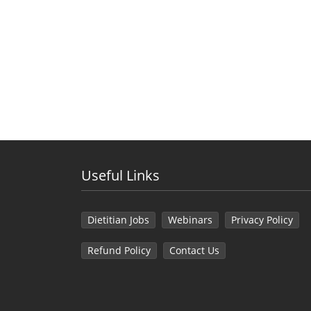
Useful Links
Dietitian Jobs
Webinars
Privacy Policy
Refund Policy
Contact Us