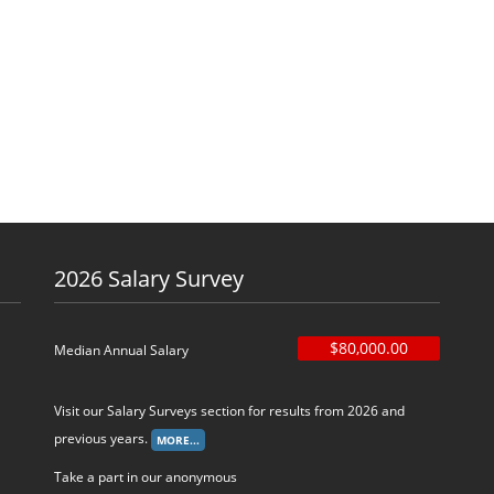
2026 Salary Survey
$80,000.00
Median Annual Salary
Visit our Salary Surveys section for results from 2026 and
previous years.
Take a part in our anonymous