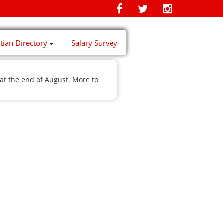
itian Directory
Salary Survey
at the end of August. More to