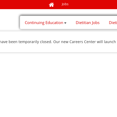
Jobs
Continuing Education
Dietitian Jobs
Diet
 have been temporarily closed. Our new Careers Center will launch 