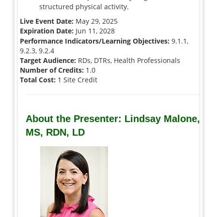
structured physical activity.
Live Event Date:
May 29, 2025
Expiration Date:
Jun 11, 2028
Performance Indicators/Learning Objectives:
9.1.1,
9.2.3, 9.2.4
Target Audience:
RDs, DTRs, Health Professionals
Number of Credits:
1.0
Total Cost:
1 Site Credit
About the Presenter: Lindsay Malone,
MS, RDN, LD