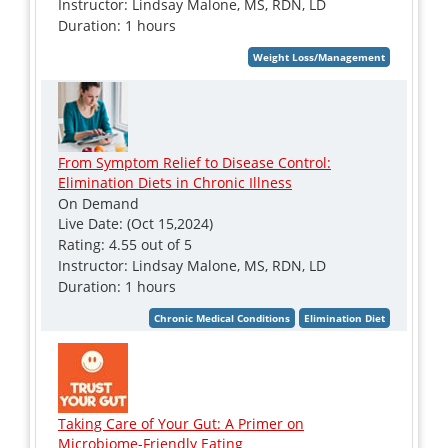
Instructor: Lindsay Malone, MS, RDN, LD
Duration: 1 hours
From Symptom Relief to Disease Control:
Elimination Diets in Chronic Illness
On Demand
Live Date: (Oct 15,2024)
Rating: 4.55 out of 5
Instructor: Lindsay Malone, MS, RDN, LD
Duration: 1 hours
Taking Care of Your Gut: A Primer on
Microbiome-Friendly Eating