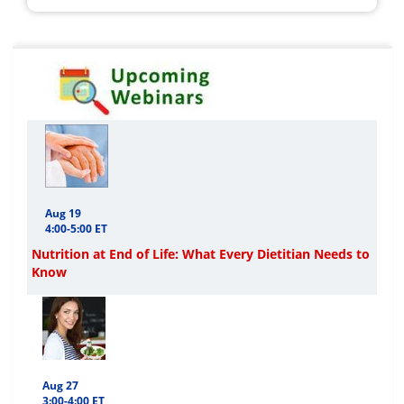
Aug 19
4:00-5:00 ET
Nutrition at End of Life: What Every Dietitian Needs to
Know
Aug 27
3:00-4:00 ET