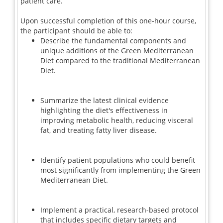
patient care.
Upon successful completion of this one-hour course,
the participant should be able to:
Describe the fundamental components and
unique additions of the Green Mediterranean
Diet compared to the traditional Mediterranean
Diet.
Summarize the latest clinical evidence
highlighting the diet's effectiveness in
improving metabolic health, reducing visceral
fat, and treating fatty liver disease.
Identify patient populations who could benefit
most significantly from implementing the Green
Mediterranean Diet.
Implement a practical, research-based protocol
that includes specific dietary targets and