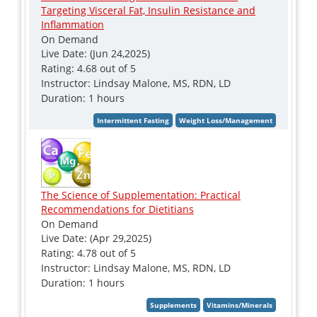
Targeting Visceral Fat, Insulin Resistance and
Inflammation
On Demand
Live Date: (Jun 24,2025)
Rating: 4.68 out of 5
Instructor: Lindsay Malone, MS, RDN, LD
Duration: 1 hours
The Science of Supplementation: Practical
Recommendations for Dietitians
On Demand
Live Date: (Apr 29,2025)
Rating: 4.78 out of 5
Instructor: Lindsay Malone, MS, RDN, LD
Duration: 1 hours