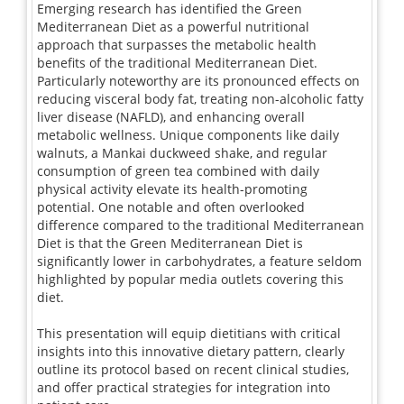
Emerging research has identified the Green
Mediterranean Diet as a powerful nutritional
approach that surpasses the metabolic health
benefits of the traditional Mediterranean Diet.
Particularly noteworthy are its pronounced effects on
reducing visceral body fat, treating non-alcoholic fatty
liver disease (NAFLD), and enhancing overall
metabolic wellness. Unique components like daily
walnuts, a Mankai duckweed shake, and regular
consumption of green tea combined with daily
physical activity elevate its health-promoting
potential. One notable and often overlooked
difference compared to the traditional Mediterranean
Diet is that the Green Mediterranean Diet is
significantly lower in carbohydrates, a feature seldom
highlighted by popular media outlets covering this
diet.
This presentation will equip dietitians with critical
insights into this innovative dietary pattern, clearly
outline its protocol based on recent clinical studies,
and offer practical strategies for integration into