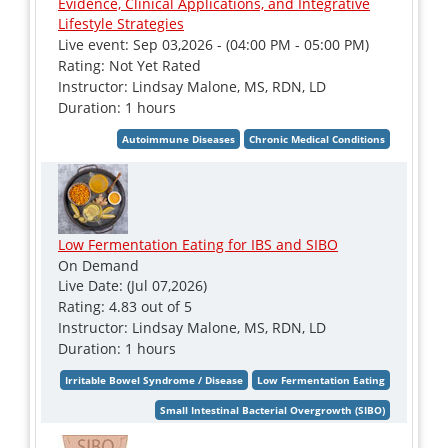
Evidence, Clinical Applications, and Integrative
Lifestyle Strategies
Live event: Sep 03,2026 - (04:00 PM - 05:00 PM)
Rating: Not Yet Rated
Instructor: Lindsay Malone, MS, RDN, LD
Duration: 1 hours
Low Fermentation Eating for IBS and SIBO
On Demand
Live Date: (Jul 07,2026)
Rating: 4.83 out of 5
Instructor: Lindsay Malone, MS, RDN, LD
Duration: 1 hours