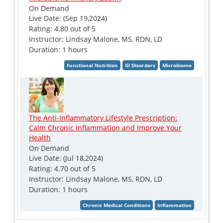
On Demand
Live Date: (Sep 19,2024)
Rating: 4.80 out of 5
Instructor: Lindsay Malone, MS, RDN, LD
Duration: 1 hours
The Anti-Inflammatory Lifestyle Prescription:
Calm Chronic Inflammation and Improve Your
Health
On Demand
Live Date: (Jul 18,2024)
Rating: 4.70 out of 5
Instructor: Lindsay Malone, MS, RDN, LD
Duration: 1 hours