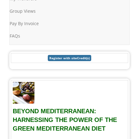
Group Views
Pay By Invoice
FAQs
BEYOND MEDITERRANEAN:
HARNESSING THE POWER OF THE
GREEN MEDITERRANEAN DIET