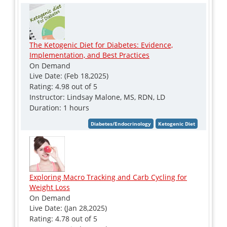
The Ketogenic Diet for Diabetes: Evidence,
Implementation, and Best Practices
On Demand
Live Date: (Feb 18,2025)
Rating: 4.98 out of 5
Instructor: Lindsay Malone, MS, RDN, LD
Duration: 1 hours
Exploring Macro Tracking and Carb Cycling for
Weight Loss
On Demand
Live Date: (Jan 28,2025)
Rating: 4.78 out of 5