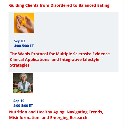
Guiding Clients from Disordered to Balanced Eating
Sep 03
4:00-5:00 ET
The Wahls Protocol for Multiple Sclerosis: Evidence,
Clinical Applications, and Integrative Lifestyle
Strategies
Sep 10
4:00-5:00 ET
Nutrition and Healthy Aging: Navigating Trends,
Misinformation, and Emerging Research