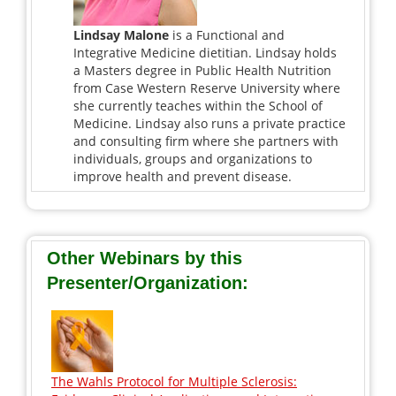
Lindsay Malone
is a Functional and
Integrative Medicine dietitian. Lindsay holds
a Masters degree in Public Health Nutrition
from Case Western Reserve University where
she currently teaches within the School of
Medicine. Lindsay also runs a private practice
and consulting firm where she partners with
individuals, groups and organizations to
improve health and prevent disease.
Other Webinars by this
Presenter/Organization:
The Wahls Protocol for Multiple Sclerosis: