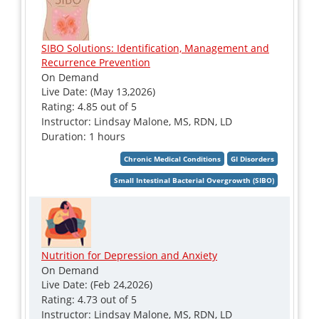
SIBO Solutions: Identification, Management and
Recurrence Prevention
On Demand
Live Date: (May 13,2026)
Rating: 4.85 out of 5
Instructor: Lindsay Malone, MS, RDN, LD
Duration: 1 hours
Nutrition for Depression and Anxiety
On Demand
Live Date: (Feb 24,2026)
Rating: 4.73 out of 5
Instructor: Lindsay Malone, MS, RDN, LD