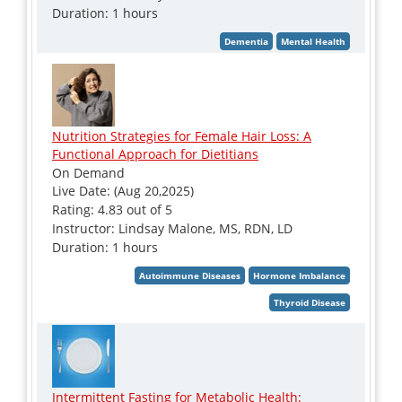
Duration: 1 hours
Nutrition Strategies for Female Hair Loss: A
Functional Approach for Dietitians
On Demand
Live Date: (Aug 20,2025)
Rating: 4.83 out of 5
Instructor: Lindsay Malone, MS, RDN, LD
Duration: 1 hours
Intermittent Fasting for Metabolic Health: