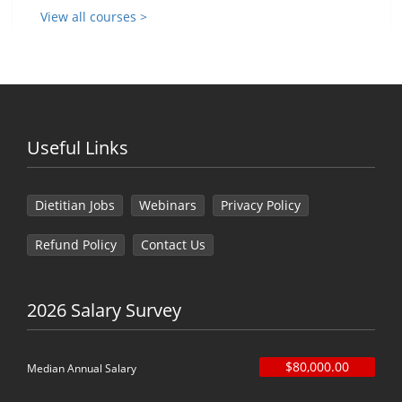
View all courses >
Useful Links
Dietitian Jobs
Webinars
Privacy Policy
Refund Policy
Contact Us
2026 Salary Survey
$80,000.00
Median Annual Salary