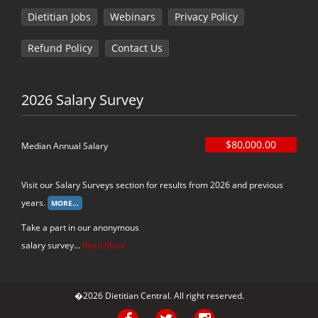
Dietitian Jobs
Webinars
Privacy Policy
Refund Policy
Contact Us
2026 Salary Survey
$80,000.00
Median Annual Salary
Visit our Salary Surveys section for results from 2026 and previous
years.
Take a part in our anonymous
salary survey...
Read More
�2026 Dietitian Central. All right reserved.