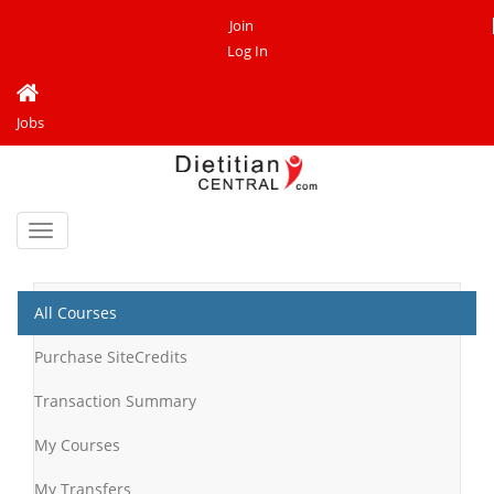
Join
Log In
Jobs
Toggle
navigation
All Courses
Purchase SiteCredits
Transaction Summary
My Courses
My Transfers