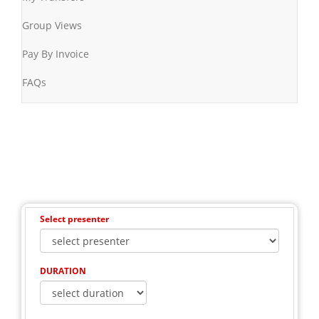
Group Views
Pay By Invoice
FAQs
Select presenter
DURATION