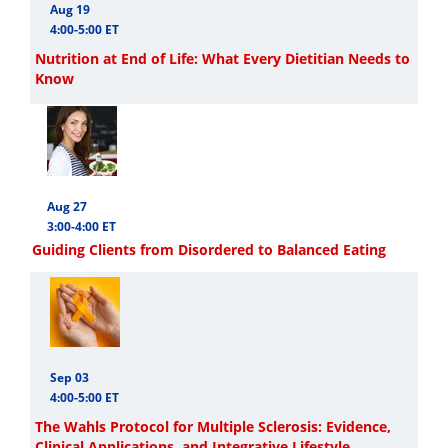
Aug 19
4:00-5:00 ET
Nutrition at End of Life: What Every Dietitian Needs to
Know
Aug 27
3:00-4:00 ET
Guiding Clients from Disordered to Balanced Eating
Sep 03
4:00-5:00 ET
The Wahls Protocol for Multiple Sclerosis: Evidence,
Clinical Applications, and Integrative Lifestyle