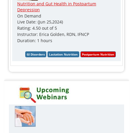
Nutrition and Gut Health in Postpartum
Depression
On Demand
Live Date: (Jun 25,2024)
Rating: 4.50 out of 5
Instructor: Erica Golden, RDN, IFNCP
Duration: 1 hours