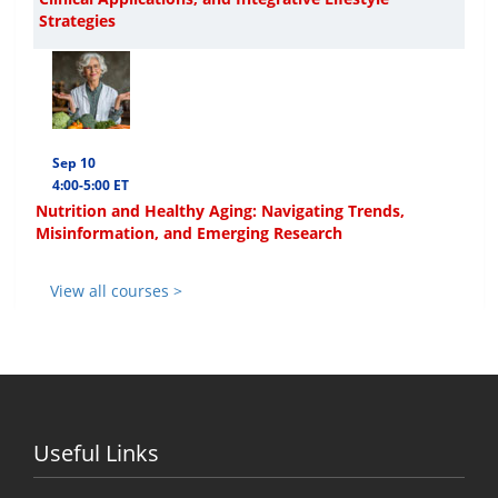
Strategies
Sep 10
4:00-5:00 ET
Nutrition and Healthy Aging: Navigating Trends,
Misinformation, and Emerging Research
View all courses >
Useful Links