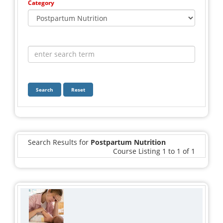
Category
Search
Reset
Search Results for
Postpartum Nutrition
Course Listing 1 to 1 of 1