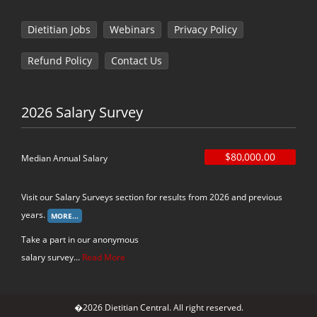
Dietitian Jobs
Webinars
Privacy Policy
Refund Policy
Contact Us
2026 Salary Survey
$80,000.00
Median Annual Salary
Visit our Salary Surveys section for results from 2026 and previous
years.
Take a part in our anonymous
salary survey...
Read More
�2026 Dietitian Central. All right reserved.