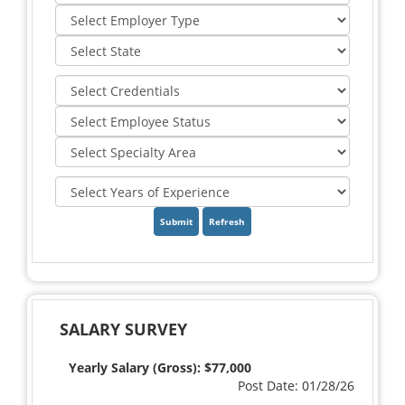
Refresh
SALARY SURVEY
Yearly Salary (Gross): $77,000
Post Date: 01/28/26