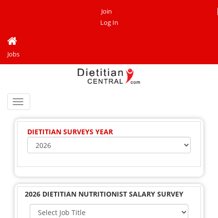
Join
Log In
Jobs
Toggle
navigation
DIETITIAN SURVEYS YEAR
2026 DIETITIAN NUTRITIONIST SALARY SURVEY