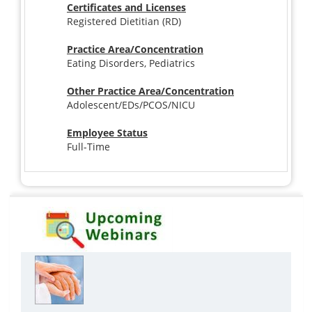
Certificates and Licenses
Registered Dietitian (RD)
Practice Area/Concentration
Eating Disorders, Pediatrics
Other Practice Area/Concentration
Adolescent/EDs/PCOS/NICU
Employee Status
Full-Time