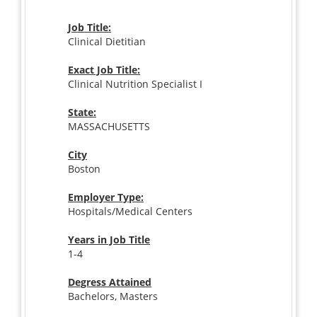
Job Title:
Clinical Dietitian
Exact Job Title:
Clinical Nutrition Specialist I
State:
MASSACHUSETTS
City
Boston
Employer Type:
Hospitals/Medical Centers
Years in Job Title
1-4
Degress Attained
Bachelors, Masters