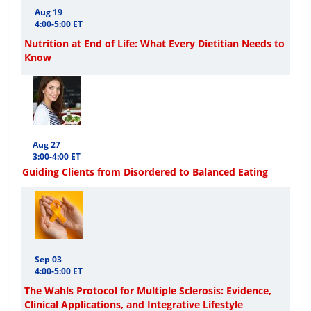
Aug 19
4:00-5:00 ET
Nutrition at End of Life: What Every Dietitian Needs to
Know
Aug 27
3:00-4:00 ET
Guiding Clients from Disordered to Balanced Eating
Sep 03
4:00-5:00 ET
The Wahls Protocol for Multiple Sclerosis: Evidence,
Clinical Applications, and Integrative Lifestyle