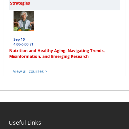
Strategies
Sep 10
4:00-5:00 ET
Nutrition and Healthy Aging: Navigating Trends,
Misinformation, and Emerging Research
View all courses >
Useful Links