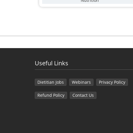
Nutrition
Useful Links
Dietitian Jobs
Webinars
Privacy Policy
Refund Policy
Contact Us