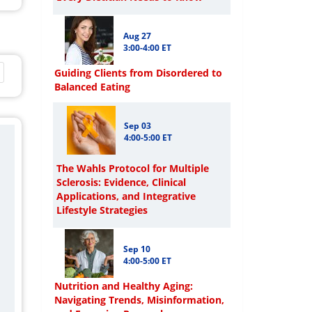
Aug 27
3:00-4:00 ET
Guiding Clients from Disordered to
Balanced Eating
Sep 03
4:00-5:00 ET
The Wahls Protocol for Multiple
Sclerosis: Evidence, Clinical
Applications, and Integrative
Lifestyle Strategies
Sep 10
4:00-5:00 ET
Nutrition and Healthy Aging:
Navigating Trends, Misinformation,