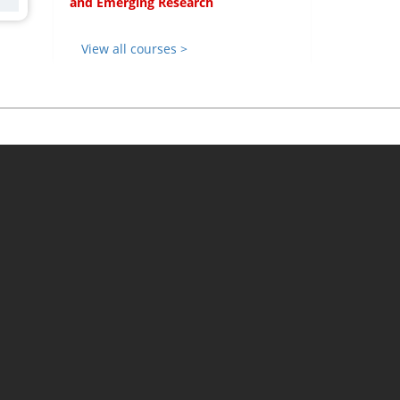
and Emerging Research
View all courses >