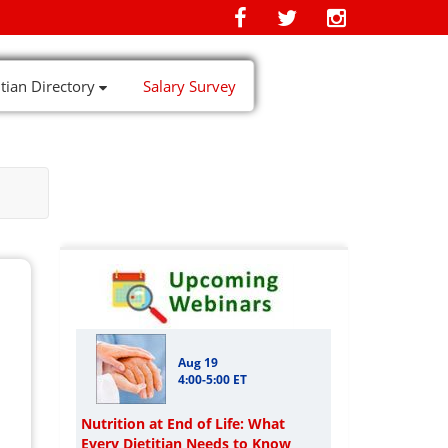
itian Directory
Salary Survey
Aug 19
4:00-5:00 ET
Nutrition at End of Life: What
Every Dietitian Needs to Know