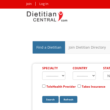
Join
Log In
Find a Dietitian
Join Dietitian Directory
SPECIALTY
COUNTRY
STA
TeleHealth Provider
Takes Insurance