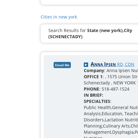
Cities in new york
Search Results for
State (new york),City
(SCHENECTADY)
Anna Ipsen
RD, CDN
Email Me
Company
: Anna Ipsen Nu
OFFICE 1
: , 1575 Union St
Schenectady , NEW YORK 
PHONE
: 518-487-1524
IN BRIEF:
SPECIALTIES
:
Public Health,General Nu
Analysis,Education, Teachi
Disorders,Lactation Nutr
Planning,Culinary Arts,Ch
Management,Dysphagia,Po