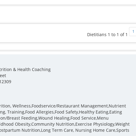
1
Dietitians 1 to 1 of 1
trition & Health Coaching
reet
12309
trition, Wellness,Foodservice/Restaurant Management,Nutrient
ng, Training,Food Allergies,Food Safety,Healthy Eating,Eating
ition/Breast Feeding,Wound Healing,Food Service,Menu
ildhood Obesity,Community Nutrition,Exercise Physiology,Weight
stpartum Nutrition,Long Term Care, Nursing Home Care,Sports