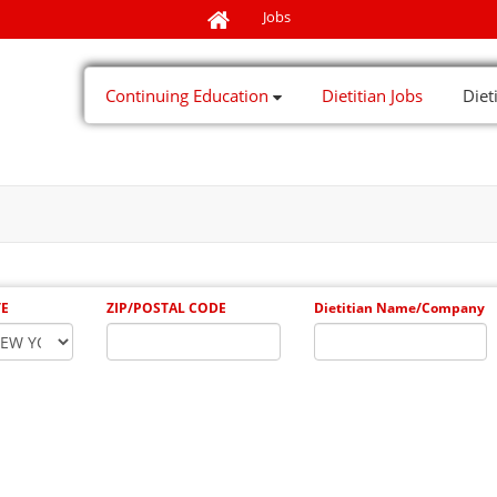
Jobs
Continuing Education
Dietitian Jobs
Diet
TE
ZIP/POSTAL CODE
Dietitian Name/Company