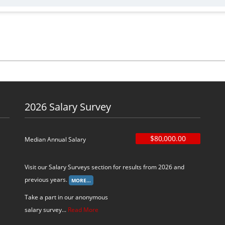
2026 Salary Survey
$80,000.00
Median Annual Salary
Visit our Salary Surveys section for results from 2026 and
previous years.
Take a part in our anonymous
salary survey...
Read More