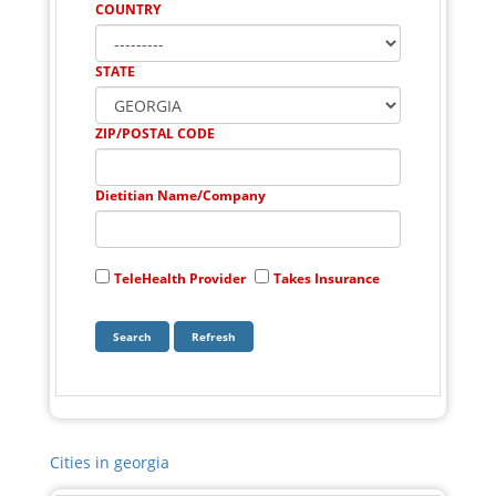
COUNTRY
STATE
ZIP/POSTAL CODE
Dietitian Name/Company
TeleHealth Provider
Takes Insurance
Cities in georgia