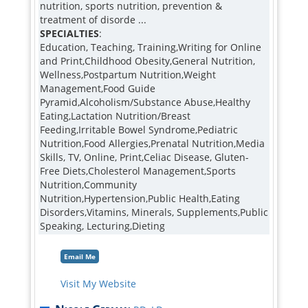
nutrition, sports nutrition, prevention &
treatment of disorde ...
SPECIALTIES
:
Education, Teaching, Training,Writing for Online
and Print,Childhood Obesity,General Nutrition,
Wellness,Postpartum Nutrition,Weight
Management,Food Guide
Pyramid,Alcoholism/Substance Abuse,Healthy
Eating,Lactation Nutrition/Breast
Feeding,Irritable Bowel Syndrome,Pediatric
Nutrition,Food Allergies,Prenatal Nutrition,Media
Skills, TV, Online, Print,Celiac Disease, Gluten-
Free Diets,Cholesterol Management,Sports
Nutrition,Community
Nutrition,Hypertension,Public Health,Eating
Disorders,Vitamins, Minerals, Supplements,Public
Speaking, Lecturing,Dieting
Email Me
Visit My Website