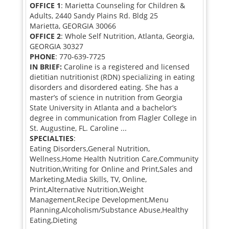
OFFICE 1
: Marietta Counseling for Children &
Adults, 2440 Sandy Plains Rd. Bldg 25
Marietta, GEORGIA 30066
OFFICE 2
: Whole Self Nutrition, Atlanta, Georgia,
GEORGIA 30327
PHONE
: 770-639-7725
IN BRIEF:
Caroline is a registered and licensed
dietitian nutritionist (RDN) specializing in eating
disorders and disordered eating. She has a
master’s of science in nutrition from Georgia
State University in Atlanta and a bachelor’s
degree in communication from Flagler College in
St. Augustine, FL. Caroline ...
SPECIALTIES
:
Eating Disorders,General Nutrition,
Wellness,Home Health Nutrition Care,Community
Nutrition,Writing for Online and Print,Sales and
Marketing,Media Skills, TV, Online,
Print,Alternative Nutrition,Weight
Management,Recipe Development,Menu
Planning,Alcoholism/Substance Abuse,Healthy
Eating,Dieting