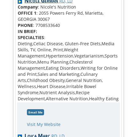
Nicole German
RD, LD
Company
: Nicole's Nutrition
OFFICE 1
: 2055 Powers Ferry Rd, Marietta,
GEORGIA 30067
PHONE
: 7708533640
IN BRIEF:
SPECIALTIES
:
Dieting,Celiac Disease, Gluten-Free Diets,Media
Skills, TV, Online, Print,Weight
Management,Hypertension,Vegetarianism,Sports
Nutrition,Menu Planning,Cholesterol
Management,Eating Disorders,Writing for Online
and Print,Sales and Marketing,Culinary
Arts,Childhood Obesity,General Nutrition,
Wellness,Heart Disease,Irritable Bowel
Syndrome,Nutrient Analysis,Recipe
Development,Alternative Nutrition,Healthy Eating
Email Me
Visit My Website
Loica Marc
RD, LD