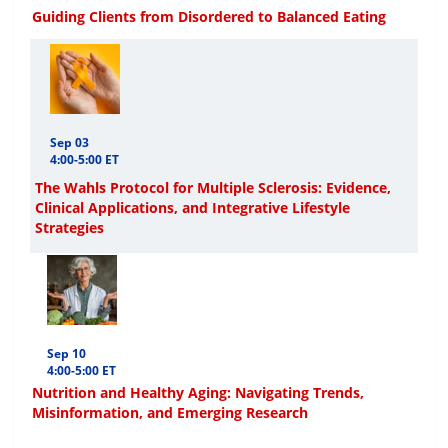
Guiding Clients from Disordered to Balanced Eating
Sep 03
4:00-5:00 ET
The Wahls Protocol for Multiple Sclerosis: Evidence,
Clinical Applications, and Integrative Lifestyle
Strategies
Sep 10
4:00-5:00 ET
Nutrition and Healthy Aging: Navigating Trends,
Misinformation, and Emerging Research