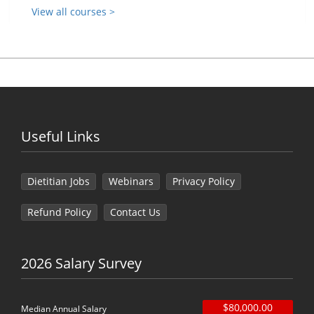
View all courses >
Useful Links
Dietitian Jobs
Webinars
Privacy Policy
Refund Policy
Contact Us
2026 Salary Survey
$80,000.00
Median Annual Salary