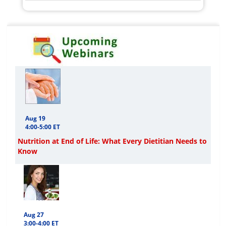
Aug 19
4:00-5:00 ET
Nutrition at End of Life: What Every Dietitian Needs to
Know
Aug 27
3:00-4:00 ET