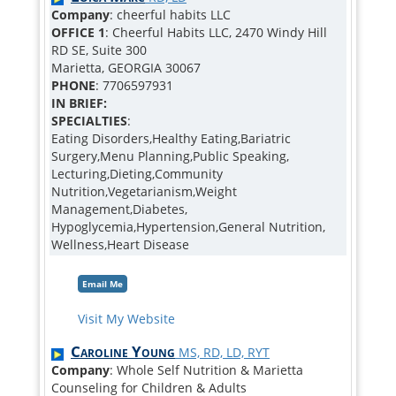
Company
: cheerful habits LLC
OFFICE 1
: Cheerful Habits LLC, 2470 Windy Hill
RD SE, Suite 300
Marietta, GEORGIA 30067
PHONE
: 7706597931
IN BRIEF:
SPECIALTIES
:
Eating Disorders,Healthy Eating,Bariatric
Surgery,Menu Planning,Public Speaking,
Lecturing,Dieting,Community
Nutrition,Vegetarianism,Weight
Management,Diabetes,
Hypoglycemia,Hypertension,General Nutrition,
Wellness,Heart Disease
Email Me
Visit My Website
Caroline Young
MS, RD, LD, RYT
Company
: Whole Self Nutrition & Marietta
Counseling for Children & Adults