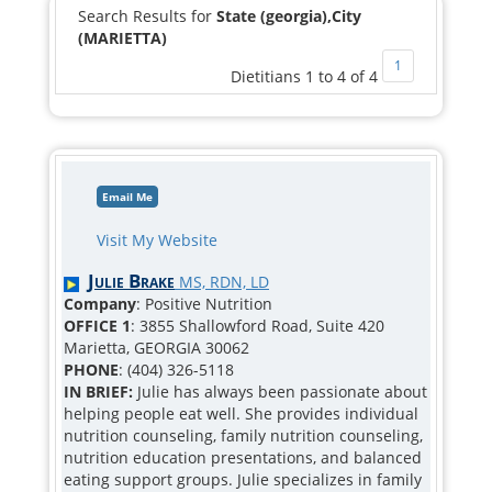
Search Results for
State (georgia),City
(MARIETTA)
1
Dietitians 1 to 4 of 4
Email Me
Visit My Website
Julie Brake
MS, RDN, LD
Company
: Positive Nutrition
OFFICE 1
: 3855 Shallowford Road, Suite 420
Marietta, GEORGIA 30062
PHONE
: (404) 326-5118
IN BRIEF:
Julie has always been passionate about
helping people eat well. She provides individual
nutrition counseling, family nutrition counseling,
nutrition education presentations, and balanced
eating support groups. Julie specializes in family