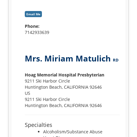
Email Me
Phone:
7142933639
Mrs. Miriam Matulich
RD
Hoag Memorial Hospital Presbyterian
9211 Ski Harbor Circle
Huntington Beach, CALIFORNIA 92646
US
9211 Ski Harbor Circle
Huntington Beach, CALIFORNIA 92646
Specialties
Alcoholism/Substance Abuse