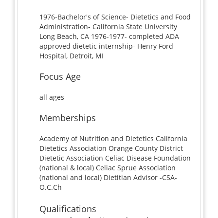
1976-Bachelor's of Science- Dietetics and Food
Administration- California State University
Long Beach, CA 1976-1977- completed ADA
approved dietetic internship- Henry Ford
Hospital, Detroit, MI
Focus Age
all ages
Memberships
Academy of Nutrition and Dietetics California
Dietetics Association Orange County District
Dietetic Association Celiac Disease Foundation
(national & local) Celiac Sprue Association
(national and local) Dietitian Advisor -CSA-
O.C.Ch
Qualifications