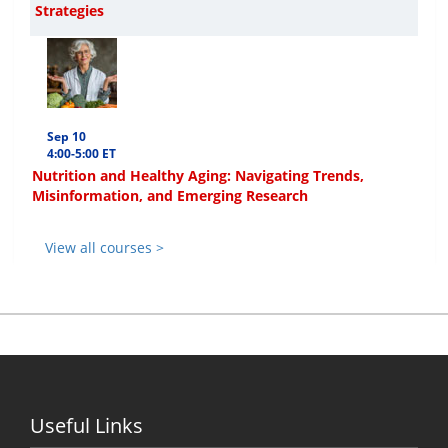
Strategies
Sep 10
4:00-5:00 ET
Nutrition and Healthy Aging: Navigating Trends,
Misinformation, and Emerging Research
View all courses >
Useful Links