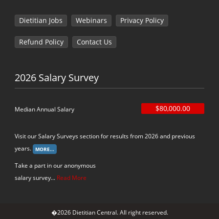
Dietitian Jobs
Webinars
Privacy Policy
Refund Policy
Contact Us
2026 Salary Survey
$80,000.00
Median Annual Salary
Visit our Salary Surveys section for results from 2026 and previous
years.
Take a part in our anonymous
salary survey...
Read More
�2026 Dietitian Central. All right reserved.