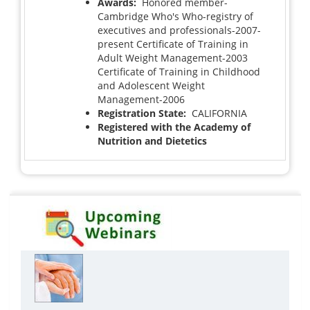
Awards:
Honored member-
Cambridge Who's Who-registry of
executives and professionals-2007-
present Certificate of Training in
Adult Weight Management-2003
Certificate of Training in Childhood
and Adolescent Weight
Management-2006
Registration State:
CALIFORNIA
Registered with the Academy of
Nutrition and Dietetics