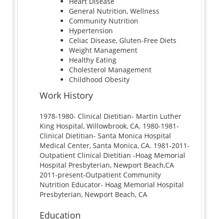
Heart Disease
General Nutrition, Wellness
Community Nutrition
Hypertension
Celiac Disease, Gluten-Free Diets
Weight Management
Healthy Eating
Cholesterol Management
Childhood Obesity
Work History
1978-1980- Clinical Dietitian- Martin Luther
King Hospital, Willowbrook, CA. 1980-1981-
Clinical Dietitian- Santa Monica Hospital
Medical Center, Santa Monica, CA. 1981-2011-
Outpatient Clinical Dietitian -Hoag Memorial
Hospital Presbyterian, Newport Beach,CA
2011-present-Outpatient Community
Nutrition Educator- Hoag Memorial Hospital
Presbyterian, Newport Beach, CA
Education