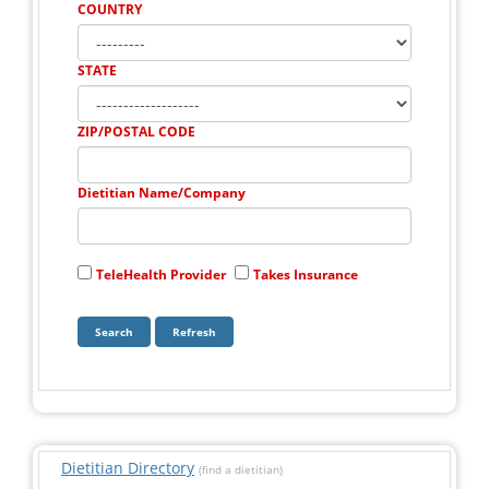
COUNTRY
STATE
ZIP/POSTAL CODE
Dietitian Name/Company
TeleHealth Provider
Takes Insurance
Dietitian Directory
(find a dietitian)