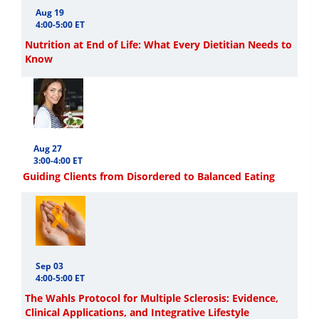
Aug 19
4:00-5:00 ET
Nutrition at End of Life: What Every Dietitian Needs to
Know
Aug 27
3:00-4:00 ET
Guiding Clients from Disordered to Balanced Eating
Sep 03
4:00-5:00 ET
The Wahls Protocol for Multiple Sclerosis: Evidence,
Clinical Applications, and Integrative Lifestyle