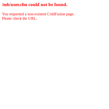
/mb/user.cfm could not be found.
You requested a non-existent ColdFusion page.
Please check the URL.