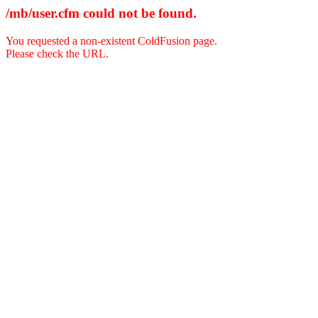
/mb/user.cfm could not be found.
You requested a non-existent ColdFusion page.
Please check the URL.