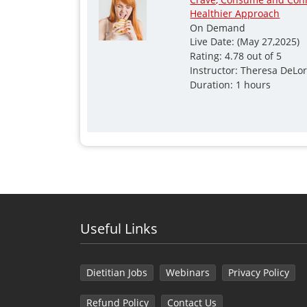
Healthier Approach
On Demand
Live Date: (May 27,2025)
Rating: 4.78 out of 5
Instructor: Theresa DeLo
Duration: 1 hours
Useful Links
Dietitian Jobs
Webinars
Privacy Policy
Refund Policy
Contact Us