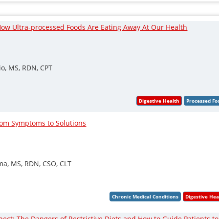
ow Ultra-processed Foods Are Eating Away At Our Health
io, MS, RDN, CPT
rom Symptoms to Solutions
sma, MS, RDN, CSO, CLT
ct: The Dangers of Restrictive Diets and How to Guide Patients to