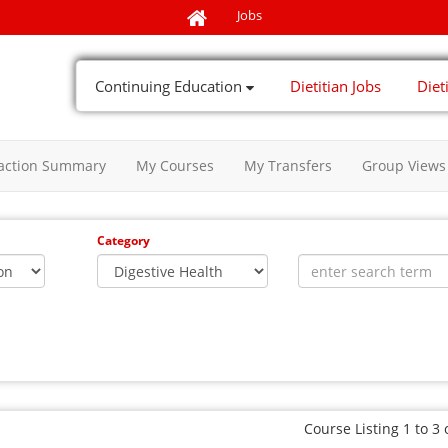
Jobs
Continuing Education
Dietitian Jobs
Diet
action Summary
My Courses
My Transfers
Group Views
Category
Course Listing 1 to 3 