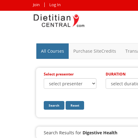
Join
Log In
All Courses
Purchase SiteCredits
Trans
Select presenter
DURATION
Search
Reset
Search Results for
Digestive Health