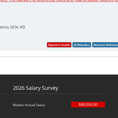
renzo, DCN, RD
2026 Salary Survey
$80,000.00
Median Annual Salary