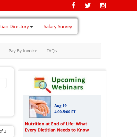
itian Directory
Salary Survey
Pay By Invoice
FAQs
Aug 19
4:00-5:00 ET
Nutrition at End of Life: What
Every Dietitian Needs to Know
of 3