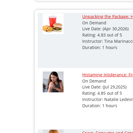
Unpacking the Package: H
On Demand
Live Date: (Apr 30,2026)
Rating: 4.83 out of 5
Instructor: Tina Marinacc
Duration: 1 hours
Histamine Intolerance: F
On Demand
Live Date: (Jul 29,2025)
Rating: 4.85 out of 5
Instructor: Natalie Lede
Duration: 1 hours
Crave, Consume and Conne