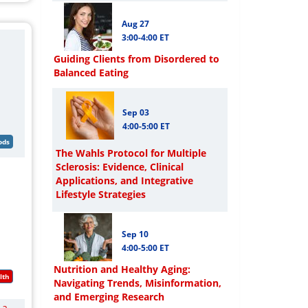
Aug 27
3:00-4:00 ET
Guiding Clients from Disordered to
Balanced Eating
Sep 03
4:00-5:00 ET
The Wahls Protocol for Multiple
Sclerosis: Evidence, Clinical
Applications, and Integrative
Lifestyle Strategies
Sep 10
4:00-5:00 ET
Nutrition and Healthy Aging:
Navigating Trends, Misinformation,
and Emerging Research
 a